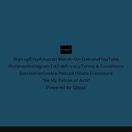
Sign up
Etsy
Amazon Merch-On-Demand
YouTube
Pinterest
Instagram
TikTok
Privacy
Terms & Conditions
Disclaimer
Cookie Policy
Affiliate Disclosure
"Be My Patron of Arts"
Powered by
Ghost