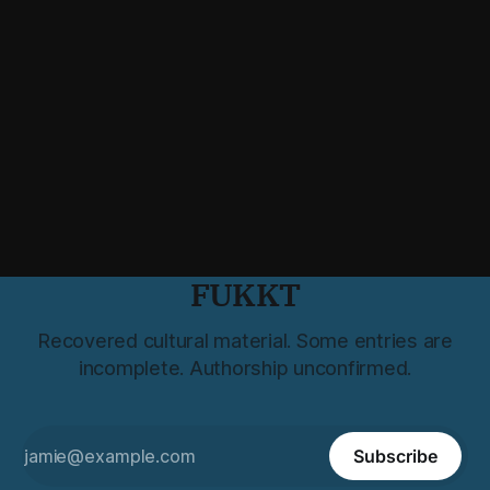
FUKKT
Recovered cultural material. Some entries are
incomplete. Authorship unconfirmed.
Subscribe