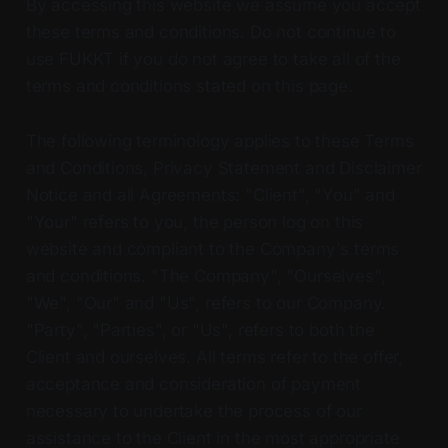
By accessing this website we assume you accept
these terms and conditions. Do not continue to
use FUKKT if you do not agree to take all of the
terms and conditions stated on this page.
The following terminology applies to these Terms
and Conditions, Privacy Statement and Disclaimer
Notice and all Agreements: "Client", "You" and
"Your" refers to you, the person log on this
website and compliant to the Company's terms
and conditions. "The Company", "Ourselves",
"We", "Our" and "Us", refers to our Company.
"Party", "Parties", or "Us", refers to both the
Client and ourselves. All terms refer to the offer,
acceptance and consideration of payment
necessary to undertake the process of our
assistance to the Client in the most appropriate