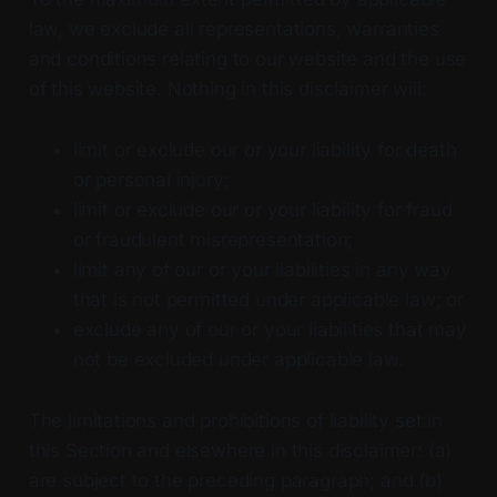
law, we exclude all representations, warranties
and conditions relating to our website and the use
of this website. Nothing in this disclaimer will:
limit or exclude our or your liability for death
or personal injury;
limit or exclude our or your liability for fraud
or fraudulent misrepresentation;
limit any of our or your liabilities in any way
that is not permitted under applicable law; or
exclude any of our or your liabilities that may
not be excluded under applicable law.
The limitations and prohibitions of liability set in
this Section and elsewhere in this disclaimer: (a)
are subject to the preceding paragraph; and (b)