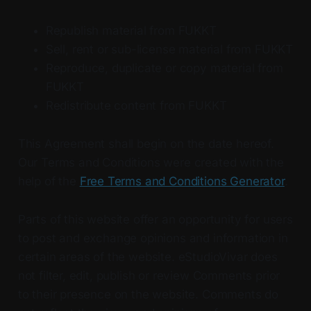
Republish material from FUKKT
Sell, rent or sub-license material from FUKKT
Reproduce, duplicate or copy material from
FUKKT
Redistribute content from FUKKT
This Agreement shall begin on the date hereof.
Our Terms and Conditions were created with the
help of the
Free Terms and Conditions Generator
.
Parts of this website offer an opportunity for users
to post and exchange opinions and information in
certain areas of the website. eStudioVivar does
not filter, edit, publish or review Comments prior
to their presence on the website. Comments do