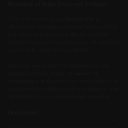
Removal of links from our website
If you find any link on our Website that is
offensive for any reason, you are free to contact
and inform us any moment. We will consider
requests to remove links but we are not obligated
to or so or to respond to you directly.
We do not ensure that the information on this
website is correct, we do not warrant its
completeness or accuracy; nor do we promise to
ensure that the website remains available or that
the material on the website is kept up to date.
Disclaimer
To the maximum extent permitted by applicable