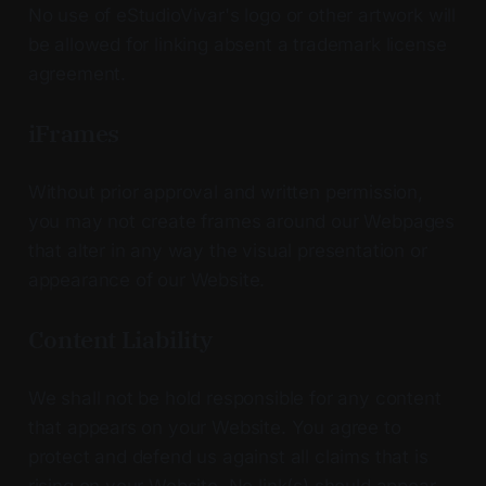
No use of eStudioVivar's logo or other artwork will
be allowed for linking absent a trademark license
agreement.
iFrames
Without prior approval and written permission,
you may not create frames around our Webpages
that alter in any way the visual presentation or
appearance of our Website.
Content Liability
We shall not be hold responsible for any content
that appears on your Website. You agree to
protect and defend us against all claims that is
rising on your Website. No link(s) should appear