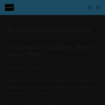
Terms and Conditions
Terms and Conditions, dated
July 1, 2024
Welcome to FUKKT!
These terms and conditions outline the rules and
regulations for the use of eStudioVivar's Website,
located at https://fukkt.com.