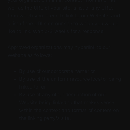
well as the URL of your site, a list of any URLs
from which you intend to link to our Website, and
a list of the URLs on our site to which you would
like to link. Wait 2-3 weeks for a response.
Approved organizations may hyperlink to our
Website as follows:
By use of our corporate name; or
By use of the uniform resource locator being
linked to; or
By use of any other description of our
Website being linked to that makes sense
within the context and format of content on
the linking party's site.