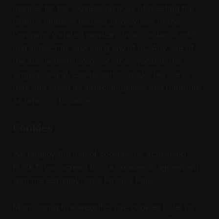
manner for the express purpose of meeting the
Client's needs in respect of provision of the
Company's stated services, in accordance with
and subject to, prevailing law of us. Any use of
the above terminology or other words in the
singular, plural, capitalization and/or he/she or
they, are taken as interchangeable and therefore
as referring to same.
Cookies
We employ the use of cookies. By accessing
FUKKT, you agreed to use cookies in agreement
with the eStudioVivar's Privacy Policy.
Most interactive websites use cookies to let us