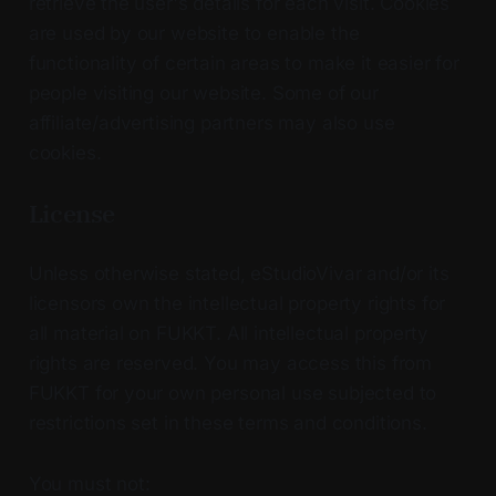
retrieve the user's details for each visit. Cookies
are used by our website to enable the
functionality of certain areas to make it easier for
people visiting our website. Some of our
affiliate/advertising partners may also use
cookies.
License
Unless otherwise stated, eStudioVivar and/or its
licensors own the intellectual property rights for
all material on FUKKT. All intellectual property
rights are reserved. You may access this from
FUKKT for your own personal use subjected to
restrictions set in these terms and conditions.
You must not: