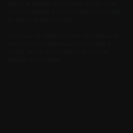
govern all liabilities arising under the disclaimer,
including liabilities arising in contract, in tort and
for breach of statutory duty.
As long as the website and the information and
services on the website are provided free of
charge, we will not be liable for any loss or
damage of any nature.