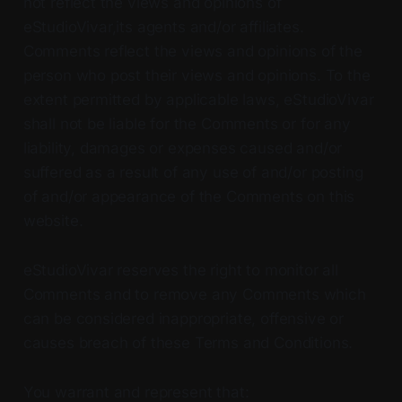
not reflect the views and opinions of
eStudioVivar,its agents and/or affiliates.
Comments reflect the views and opinions of the
person who post their views and opinions. To the
extent permitted by applicable laws, eStudioVivar
shall not be liable for the Comments or for any
liability, damages or expenses caused and/or
suffered as a result of any use of and/or posting
of and/or appearance of the Comments on this
website.
eStudioVivar reserves the right to monitor all
Comments and to remove any Comments which
can be considered inappropriate, offensive or
causes breach of these Terms and Conditions.
You warrant and represent that: