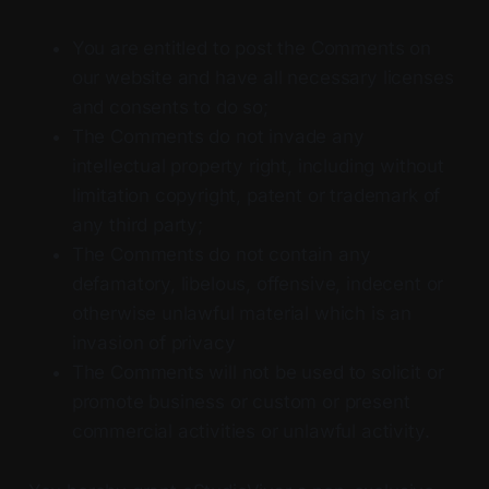
You are entitled to post the Comments on
our website and have all necessary licenses
and consents to do so;
The Comments do not invade any
intellectual property right, including without
limitation copyright, patent or trademark of
any third party;
The Comments do not contain any
defamatory, libelous, offensive, indecent or
otherwise unlawful material which is an
invasion of privacy
The Comments will not be used to solicit or
promote business or custom or present
commercial activities or unlawful activity.