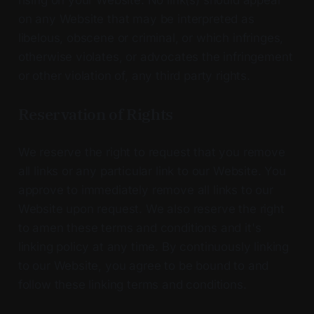
on any Website that may be interpreted as
libelous, obscene or criminal, or which infringes,
otherwise violates, or advocates the infringement
or other violation of, any third party rights.
Reservation of Rights
We reserve the right to request that you remove
all links or any particular link to our Website. You
approve to immediately remove all links to our
Website upon request. We also reserve the right
to amen these terms and conditions and it's
linking policy at any time. By continuously linking
to our Website, you agree to be bound to and
follow these linking terms and conditions.