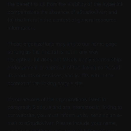
the benefit to us from the visibility of the hyperlink
compensates the absence of eStudioVivar; and
(d) the link is in the context of general resource
information.
These organizations may link to our home page
so long as the link: (a) is not in any way
deceptive; (b) does not falsely imply sponsorship,
endorsement or approval of the linking party and
its products or services; and (c) fits within the
context of the linking party's site.
If you are one of the organizations listed in
paragraph 2 above and are interested in linking to
our website, you must inform us by sending an e-
mail to eStudioVivar. Please include your name,
your organization name, contact information as