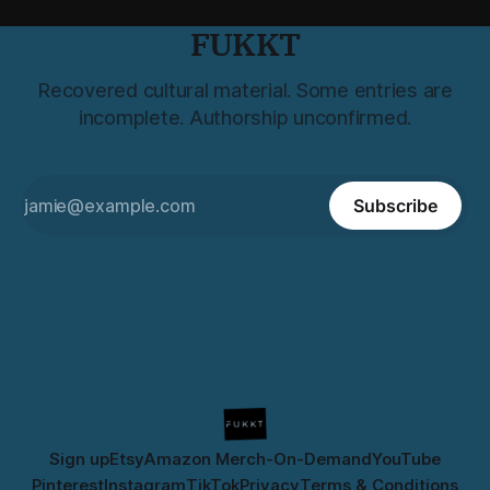
FUKKT
Recovered cultural material. Some entries are
incomplete. Authorship unconfirmed.
Subscribe
Sign up
Etsy
Amazon Merch-On-Demand
YouTube
Pinterest
Instagram
TikTok
Privacy
Terms & Conditions