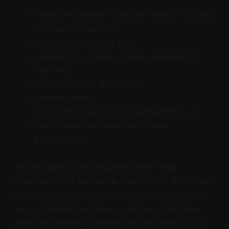
commonly-known consumer and/or business
information sources;
dot.com community sites;
associations or other groups representing
charities;
online directory distributors;
internet portals;
accounting, law and consulting firms; and
educational institutions and trade
associations.
We will approve link requests from these
organizations if we decide that: (a) the link would
not make us look unfavorably to ourselves or to
our accredited businesses; (b) the organization
does not have any negative records with us; (c)