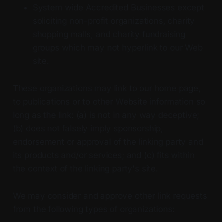
System wide Accredited Businesses except
soliciting non-profit organizations, charity
shopping malls, and charity fundraising
groups which may not hyperlink to our Web
site.
These organizations may link to our home page,
to publications or to other Website information so
long as the link: (a) is not in any way deceptive;
(b) does not falsely imply sponsorship,
endorsement or approval of the linking party and
its products and/or services; and (c) fits within
the context of the linking party's site.
We may consider and approve other link requests
from the following types of organizations: