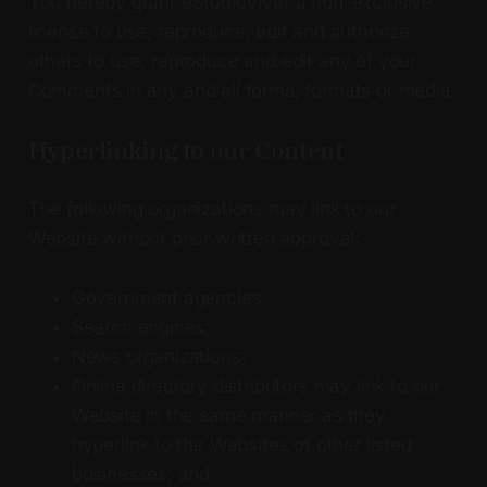
You hereby grant eStudioVivar a non-exclusive
license to use, reproduce, edit and authorize
others to use, reproduce and edit any of your
Comments in any and all forms, formats or media.
Hyperlinking to our Content
The following organizations may link to our
Website without prior written approval:
Government agencies;
Search engines;
News organizations;
Online directory distributors may link to our
Website in the same manner as they
hyperlink to the Websites of other listed
businesses; and