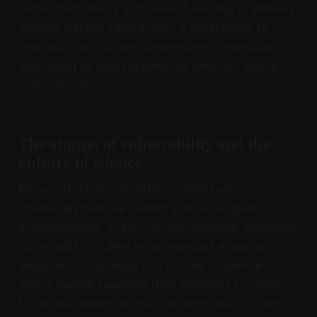
outperform others and oneself, leading to endless
striving without satisfaction. It contributes to
individual burnout and undermines communal
well-being by placing personal ambition above
collective harmony.
The stigma of vulnerability and the
culture of silence
Many individuals privately contend with
challenges that are neither visible nor publicly
acknowledged. In such an environment, admitting
vulnerability is often stigmatised as a sign of
weakness. This leads to a culture of silence
where people suppress their struggles to conform
to societal expectations. The emphasis on self-