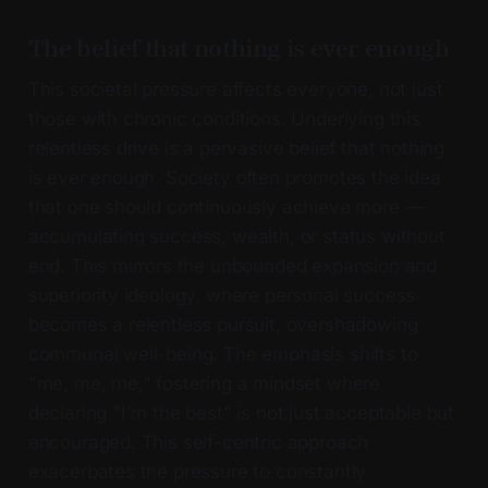
The belief that nothing is ever enough
This societal pressure affects everyone, not just
those with chronic conditions. Underlying this
relentless drive is a pervasive belief that nothing
is ever enough. Society often promotes the idea
that one should continuously achieve more —
accumulating success, wealth, or status without
end. This mirrors the unbounded expansion and
superiority ideology, where personal success
becomes a relentless pursuit, overshadowing
communal well-being. The emphasis shifts to
"me, me, me," fostering a mindset where
declaring "I'm the best" is not just acceptable but
encouraged. This self-centric approach
exacerbates the pressure to constantly