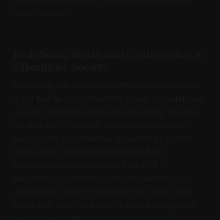
driven culture.
Redefining Worth and Contributing to
a Healthier Society
Embracing this philosophy affirms that our worth
is not tied to our productivity alone. By redefining
success to include rest and well-being, we pave
the way for a healthier, more compassionate
society. We acknowledge ourselves as human
beings with complex needs beyond our
professional achievements. This shift in
perspective promotes a more empathetic and
sustainable model of success that values well-
being over relentless busyness and recognises
people over profit. By prioritising rest and