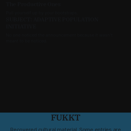
The Productive Ones
Pull yourself up by your bootstraps.
SUBJECT: ADAPTIVE POPULATION
INITIATIVE
No one noticed the announcement because it wasn’t
meant to be noticed.
FUKKT
Recovered cultural material. Some entries are