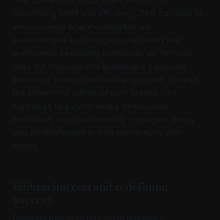
maximising profit and efficiency. This can lead to
environments where employees are
overextended and their personal needs are
overlooked. Legalising companies as "persons"
does not translate into empathetic corporate
behaviour toward individual employees. Instead,
the impersonal nature of such entities can
contribute to a cycle where overworked
individuals may inadvertently propagate stress
and dissatisfaction in their interactions with
others.
Embracing rest and redefining
success
Breaking free from this cycle requires a