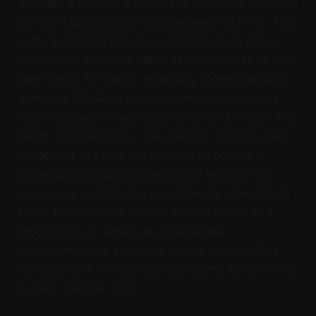
In today's society, a relentless emphasis exists on
constant productivity and ceaseless activity. This
cultural mindset pressures individuals to strive
relentlessly for more, often at the expense of their
well-being. For many, especially those grappling
with long COVID or other chronic illnesses, this
relentless pace exacerbates profound fatigue and
health complications. The solution is not to push
harder but to adopt the practice of pacing —
strategically balancing periods of activity with
necessary rest. Pacing is not merely a beneficial
tactic but essential for sustainable health and
productivity. It serves as a deliberate
countermeasure against a culture that glorifies
nonstop work while undervaluing the fundamental
human need for rest.