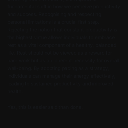
fundamental shift in how we perceive productivity
and success. Recognising and respecting
personal limitations is a crucial first step.
Rejecting the notion that constant productivity is
the highest virtue allows individuals to embrace
rest as a vital component of a healthy, balanced
life. Rest should not be viewed as a reward for
hard work but as an inherent necessity for overall
well-being. By adopting pacing as a strategy,
individuals can manage their energy effectively,
leading to sustained productivity and improved
health.
Yes, this is easier said than done.