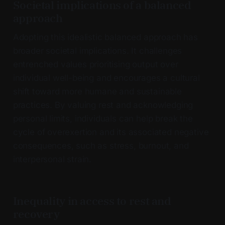
Societal implications of a balanced
approach
Adopting this idealistic balanced approach has
broader societal implications. It challenges
entrenched values prioritising output over
individual well-being and encourages a cultural
shift toward more humane and sustainable
practices. By valuing rest and acknowledging
personal limits, individuals can help break the
cycle of overexertion and its associated negative
consequences, such as stress, burnout, and
interpersonal strain.
Inequality in access to rest and
recovery