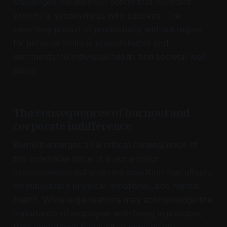
challenges the Western notion that constant
activity is synonymous with success. The
relentless pursuit of productivity without regard
for personal limits is unsustainable and
detrimental to individual health and societal well-
being.
The consequences of burnout and
corporate indifference
Burnout emerges as a critical consequence of
this untenable pace. It is not a minor
inconvenience but a severe condition that affects
an individual's physical, emotional, and mental
health. While organisations may acknowledge the
importance of employee well-being in principle,
their operational focus often remains on