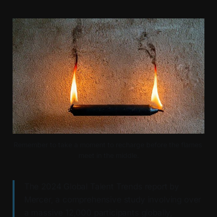
Remember to take a moment to recharge before the flames 
meet in the middle.
The 2024 Global Talent Trends report by
Mercer, a comprehensive study involving over
a massive 12,000 participants globally,