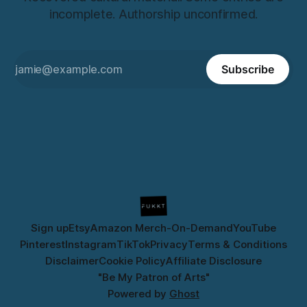
incomplete. Authorship unconfirmed.
Subscribe
Sign up
Etsy
Amazon Merch-On-Demand
YouTube
Pinterest
Instagram
TikTok
Privacy
Terms & Conditions
Disclaimer
Cookie Policy
Affiliate Disclosure
"Be My Patron of Arts"
Powered by
Ghost