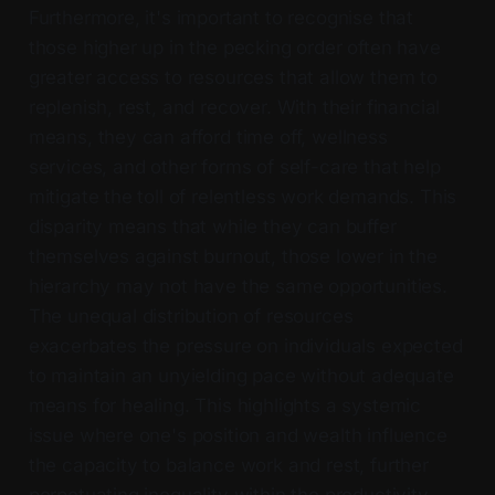
Furthermore, it's important to recognise that
those higher up in the pecking order often have
greater access to resources that allow them to
replenish, rest, and recover. With their financial
means, they can afford time off, wellness
services, and other forms of self-care that help
mitigate the toll of relentless work demands. This
disparity means that while they can buffer
themselves against burnout, those lower in the
hierarchy may not have the same opportunities.
The unequal distribution of resources
exacerbates the pressure on individuals expected
to maintain an unyielding pace without adequate
means for healing. This highlights a systemic
issue where one's position and wealth influence
the capacity to balance work and rest, further
perpetuating inequality within the productivity-