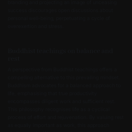
branding and projecting an image of unceasing
success discourages open discussions about
personal well-being, perpetuating a cycle of
overexertion and stress.
Buddhist teachings on balance and
rest
A perspective from Buddhist teachings offers a
compelling alternative to this prevailing mindset.
Buddhism advocates for a balanced approach to
life, emphasising that true productivity
encompasses diligent work and sufficient rest.
This philosophy recognises life as a cyclical
process of effort and rejuvenation. By valuing rest
as equally important as work, this approach