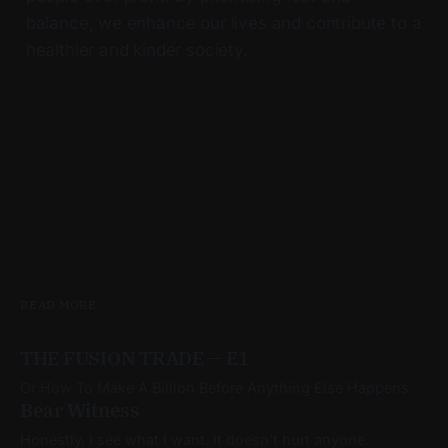
balance, we enhance our lives and contribute to a
healthier and kinder society.
READ MORE
THE FUSION TRADE — E1
Or How To Make A Billion Before Anything Else Happens
Bear Witness
Honestly, I see what I want. It doesn't hurt anyone.