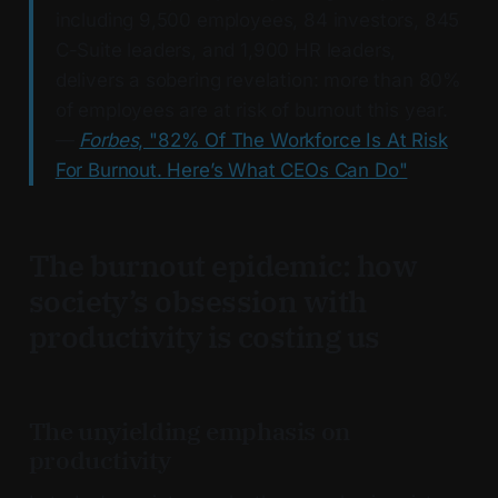
including 9,500 employees, 84 investors, 845
C-Suite leaders, and 1,900 HR leaders,
delivers a sobering revelation: more than 80%
of employees are at risk of burnout this year.
—
Forbes
, "82% Of The Workforce Is At Risk
For Burnout. Here’s What CEOs Can Do"
The burnout epidemic: how
society’s obsession with
productivity is costing us
The unyielding emphasis on
productivity