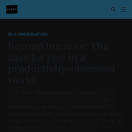
SELF-PRESERVATION
Beyond burnout: The
case for rest in a
productivity-obsessed
world
What if our relentless pursuit of productivity, far
from being a hallmark of success, is actually a
societal trap that drains our very essence? In a
world obsessed with ceaseless activity, this piece
dares to question whether our pursuit of "more" is
costing us everything that truly matters.