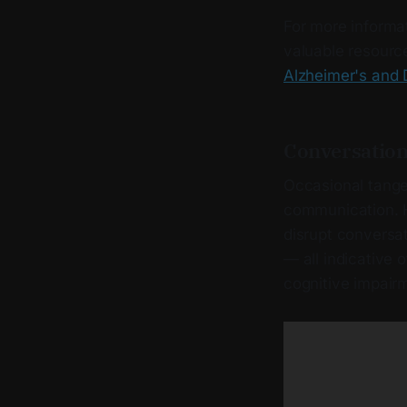
For more informa
valuable resources
Alzheimer's and
Conversation
Occasional tangen
communication. H
disrupt conversat
— all indicative
cognitive impairme