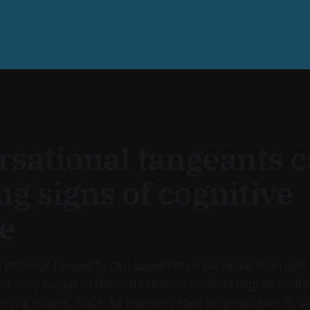
sational tangeants c
g signs of cognitive
e
sational tangents can sometimes be more than just
en they begin to disrupt communication regularly, t
itive issues, such as memory loss or executive dysfu