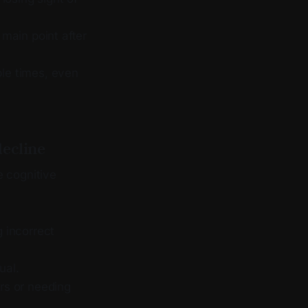
 main point after
ple times, even
decline
e cognitive
g incorrect
ual.
rs or needing