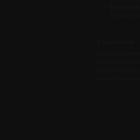
Decreased i
to lead conv
Conclusion
Occasional conver
impair communica
Observing these p
detection and int