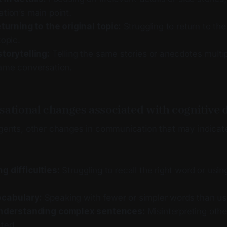
tion’s main point.
eturning to the original topic:
Struggling to return to the
topic.
storytelling:
Telling the same stories or anecdotes multi
same conversation.
sational changes associated with cognitive 
angents, other changes in communication that may indicat
g difficulties:
Struggling to recall the right word or usin
cabulary:
Speaking with fewer or simpler words than us
 understanding complex sentences:
Misinterpreting othe
ated.