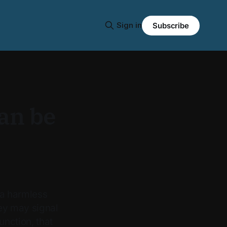
Sign in
Subscribe
an be
 a harmless
hey may signal
nction, that