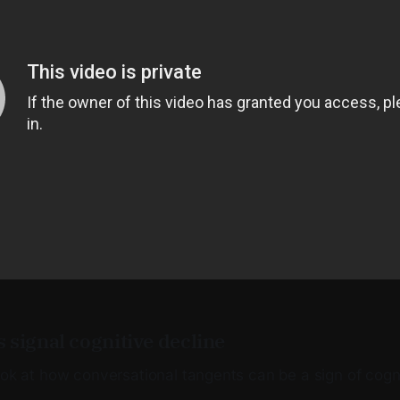
 signal cognitive decline
ook at how conversational tangents can be a sign of cogni