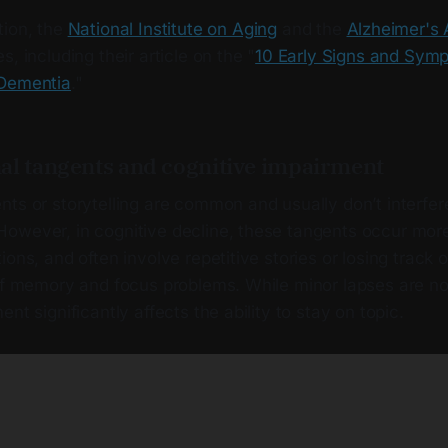
tion, the
National Institute on Aging
and the
Alzheimer's 
, including their article on the "
10 Early Signs and Sym
 Dementia
."
al tangents and cognitive impairment
ts or storytelling are common and usually don’t interfer
owever, in cognitive decline, these tangents occur more
ions, and often involve repetitive stories or losing track 
 of memory and focus problems. While minor lapses are no
nt significantly affects the ability to stay on topic.