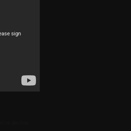
tive decline: