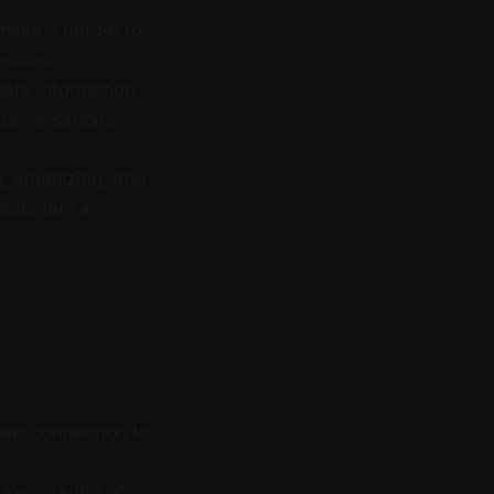
make it harder to
rsions.
ate information
conversation’s
, organizing, and
 maintain a
ear connection to
 losing sight of