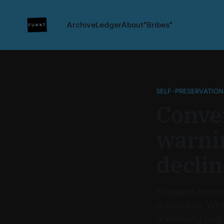
Archive
Ledger
About
"Bribes"
SELF-PRESERVATION
Conver
warnin
declin
Frequent conver
distraction. Wh
underlying cogn