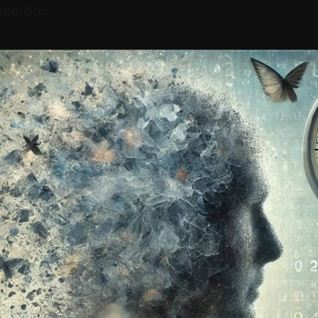
ttention.