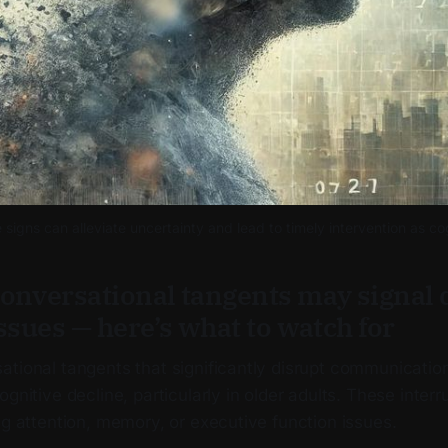
signs can alleviate uncertainty and lead to timely intervention as cog
onversational tangents may signal
ssues — here’s what to watch for
ational tangents that significantly disrupt communicatio
gnitive decline, particularly in older adults. These interr
ng attention, memory, or executive function issues.