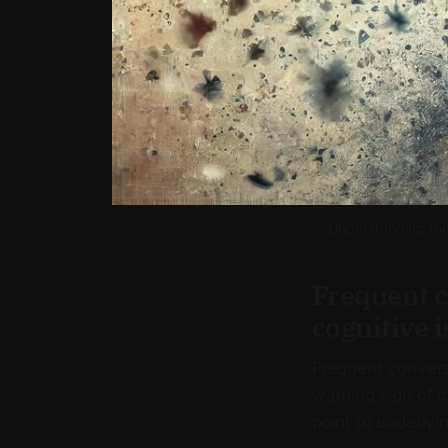
Understanding the 
Frequent c
cognitive i
Frequent convers
warning sign of co
point to underlyi