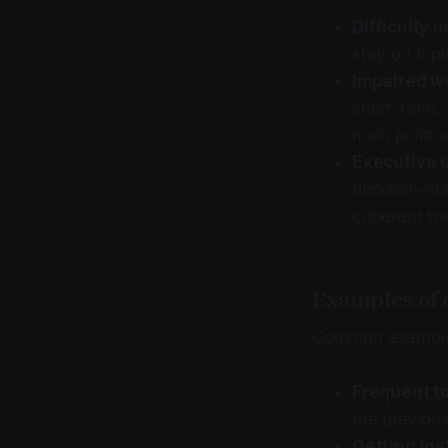
Difficulty 
stay on topi
Impaired w
short-term. 
main point a
Executive 
decision-mak
coherent tra
Examples of c
Common examples
Frequent to
the previous
Getting lost