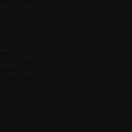
aiting for others
angents that
are evaluation.
ealth. Early
uality of life.