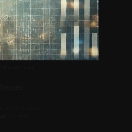
nition diminishes. 
 deeper
n can be an early
uptions often