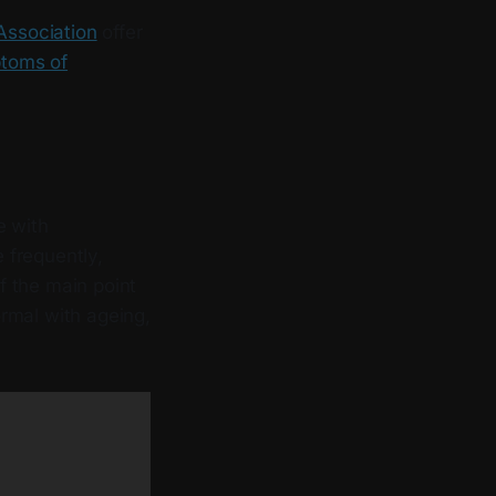
Association
offer
ptoms of
e with
 frequently,
of the main point
rmal with ageing,