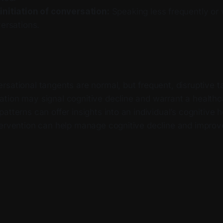
nitiation of conversation:
Speaking less frequently or w
ersations.
sational tangents are normal, but frequent, disruptive t
tion may signal cognitive decline and warrant a healthc
atterns can offer insights into an individual’s cognitive h
ervention can help manage cognitive decline and improve q