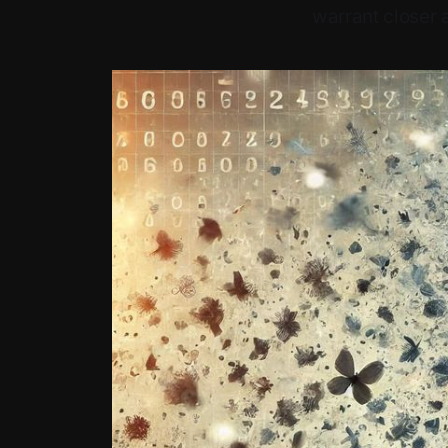
warrant closer a