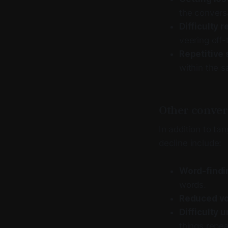
the conversa
Difficulty r
veering off-
Repetitive 
within the 
Other conver
In addition to t
decline include:
Word-findin
words.
Reduced vo
Difficulty
things repe