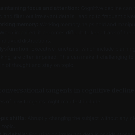
maintaining focus and attention:
Cognitive decline can 
c and filter out irrelevant details, leading to frequent dive
orking memory:
Working memory helps hold and manipul
When impaired, it becomes difficult to keep track of the 
nd avoid distractions.
dysfunction:
Executive functions, which include planning
ing, are often impaired. This can make it challenging to
in of thought and stay on topic.
onversational tangents in cognitive decline
 of how tangents might manifest include:
pic shifts:
Abruptly changing the subject without any cl
 topic.
 in details:
Focusing on irrelevant details or side stories,