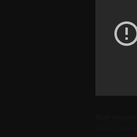
How tangents
Here’s a closer l