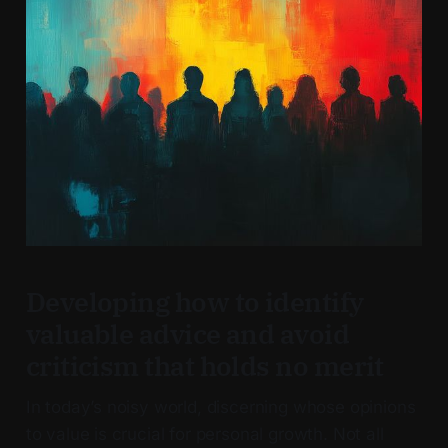
Developing how to identify
valuable advice and avoid
criticism that holds no merit
In today’s noisy world, discerning whose opinions
to value is crucial for personal growth. Not all