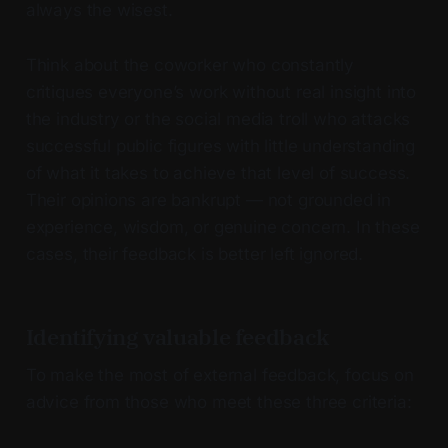
always the wisest.
Think about the coworker who constantly
critiques everyone’s work without real insight into
the industry or the social media troll who attacks
successful public figures with little understanding
of what it takes to achieve that level of success.
Their opinions are bankrupt — not grounded in
experience, wisdom, or genuine concern. In these
cases, their feedback is better left ignored.
Identifying valuable feedback
To make the most of external feedback, focus on
advice from those who meet these three criteria: