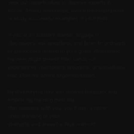
seek out opportunities to observe experts in
action. Attend workshops, watch demonstrations,
or study successful examples in your field.
If you're an auditory learner, engage in
discussions, ask questions, and listen to podcasts
or audiobooks related to your goals. Kinesthetic
learners might benefit from hands-on
experiences, mentorship programs, or simulations
that allow for active experimentation.
By diversifying how you receive feedback and
embracing learning methods
that resonate with you, you'll gain a richer
understanding of your
strengths and areas for improvement.