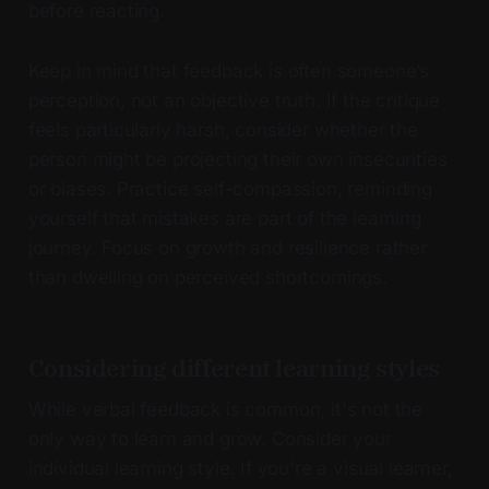
before reacting.
Keep in mind that feedback is often someone’s
perception, not an objective truth. If the critique
feels particularly harsh, consider whether the
person might be projecting their own insecurities
or biases. Practice self-compassion, reminding
yourself that mistakes are part of the learning
journey. Focus on growth and resilience rather
than dwelling on perceived shortcomings.
Considering different learning styles
While verbal feedback is common, it's not the
only way to learn and grow. Consider your
individual learning style. If you're a visual learner,