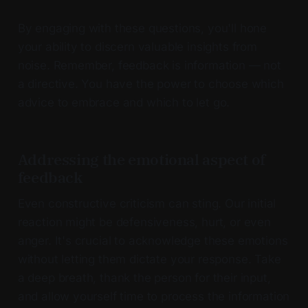
By engaging with these questions, you'll hone
your ability to discern valuable insights from
noise. Remember, feedback is information — not
a directive. You have the power to choose which
advice to embrace and which to let go.
Addressing the emotional aspect of
feedback
Even constructive criticism can sting. Our initial
reaction might be defensiveness, hurt, or even
anger. It's crucial to acknowledge these emotions
without letting them dictate your response. Take
a deep breath, thank the person for their input,
and allow yourself time to process the information