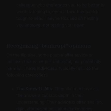
colleague who challenges you to be better is
worth listening to, even if their feedback is
tough to hear. They're focused on helping
you improve, not tearing you down.
Recognizing "bankrupt" opinions
On the flip side, some people offer advice or
criticism that is not just unhelpful, but potentially
harmful. These individuals typically fall into the
following categories:
The Know-It-Alls
: They claim to have all
the answers but lack depth in their
understanding. Their advice is often shallow,
rigid, and based on limited experiences.