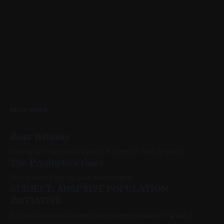
READ MORE
Bear Witness
Honestly, I see what I want. It doesn't hurt anyone.
The Productive Ones
Pull yourself up by your bootstraps.
SUBJECT: ADAPTIVE POPULATION
INITIATIVE
No one noticed the announcement because it wasn’t