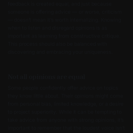
feedback is created equal, and just because
someone is offering advice — or worse, criticism
— doesn’t mean it’s worth internalizing. Knowing
when to listen and disregard opinions is as
important as learning from constructive critique.
This process should also be balanced with
discovering and embracing your uniqueness.
Not all opinions are equal
Some people confidently offer advice on topics
they know little about. Their opinions might come
from personal bias, limited knowledge, or a desire
to project superiority. While it can be tempting to
take advice from anyone with strong opinions, it’s
important to remember that the loudest voice isn’t