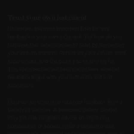
Trust your own judgment
Ultimately, the most important filter for any
feedback is your own judgment. But how do you
cultivate that inner compass? Start by deepening
your self-awareness. Reflect on your values, past
experiences, and the goals you're striving for.
This introspection will help you assess whether
feedback aligns with your authentic self and
aspirations.
Consider an artist who receives feedback from a
variety of sources. A seasoned gallery curator
may provide insightful advice on improving
composition or appeal, while a random online