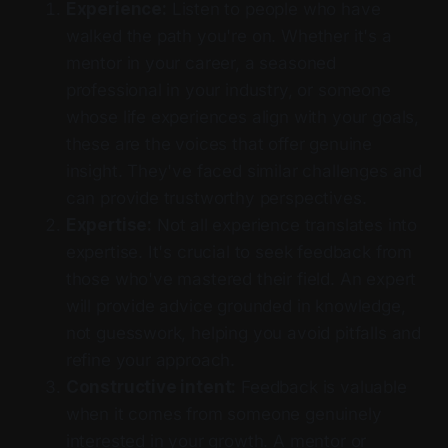
Experience:
Listen to people who have
walked the path you're on. Whether it's a
mentor in your career, a seasoned
professional in your industry, or someone
whose life experiences align with your goals,
these are the voices that offer genuine
insight. They've faced similar challenges and
can provide trustworthy perspectives.
Expertise:
Not all experience translates into
expertise. It's crucial to seek feedback from
those who've mastered their field. An expert
will provide advice grounded in knowledge,
not guesswork, helping you avoid pitfalls and
refine your approach.
Constructive intent:
Feedback is valuable
when it comes from someone genuinely
interested in your growth. A mentor or