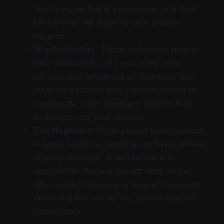
Their perspective is incomplete, and their
advice may not apply to your unique
situation.
The Projectors
: These individuals project
their insecurities onto you. They may
criticize your ambitions or downplay your
potential because they feel threatened or
inadequate. Their feedback reflects their
limitations, not your abilities.
The Negators
: Some people take pleasure
in being negative, pointing out flaws without
offering solutions. Their feedback is
designed to discourage, not help, and is
often rooted in a cynical view of the world.
These are the voices you should tune out
immediately.