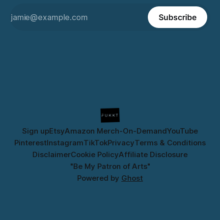
Subscribe
Sign up
Etsy
Amazon Merch-On-Demand
YouTube
Pinterest
Instagram
TikTok
Privacy
Terms & Conditions
Disclaimer
Cookie Policy
Affiliate Disclosure
"Be My Patron of Arts"
Powered by
Ghost