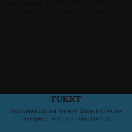
meant to be noticed.
FILE: CONTRADICTION NODE / VANE
This file documents the voluntary conversion of Subject
Vane.
FUKKT
Recovered cultural material. Some entries are
incomplete. Authorship unconfirmed.