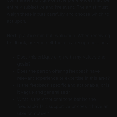
commenter’s critique of style preferences may be
entirely subjective and irrelevant. The artist must
weigh these inputs carefully and choose which to
act upon.
Next, practice mindful evaluation. When receiving
feedback, ask yourself these clarifying questions:
Does this critique align with my values and
goals?
Does the person offering feedback have
relevant experience or expertise in this area?
Is the feedback specific and actionable, or is
it vague and generalized?
What is the emotional tone behind the
feedback? Is it supportive or does it have an
ulterior motive?