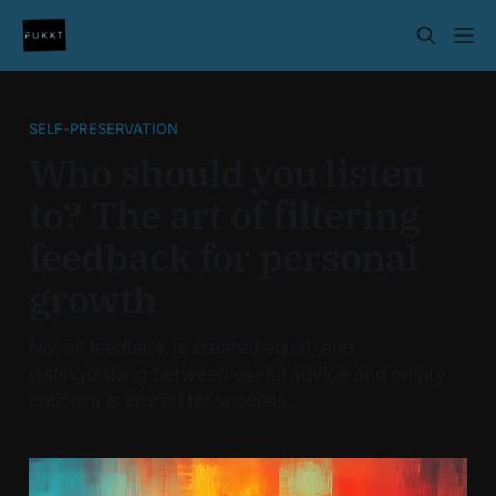
SELF-PRESERVATION
Who should you listen
to? The art of filtering
feedback for personal
growth
Not all feedback is created equal, and
distinguishing between useful advice and empty
criticism is crucial for success.