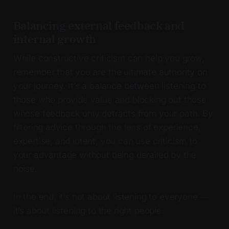
Balancing external feedback and
internal growth
While constructive criticism can help you grow,
remember that you are the ultimate authority on
your journey. It’s a balance between listening to
those who provide value and blocking out those
whose feedback only detracts from your path. By
filtering advice through the lens of experience,
expertise, and intent, you can use criticism to
your advantage without being derailed by the
noise.
In the end, it’s not about listening to everyone —
it’s about listening to the right people.