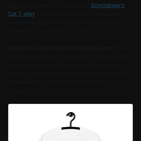
dipping your toes in, a minimalist
Schrödinger’s
Cat T-shirt
can serve as both a conversation
starter and a gentle reminder of the intriguing
mysteries that shape our universe.
Ready to explore reality’s hidden layers?
Slip
on this tee, strike up a chat about Wigner’s Friend,
and challenge your friends to tackle the brain
teaser. You might just find that the line between
“observation” and “truth” is blurrier than you
thought!