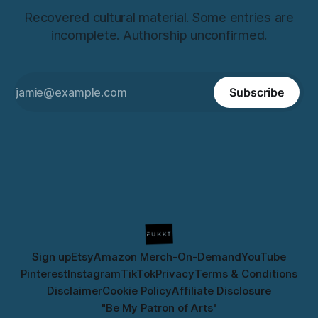
Recovered cultural material. Some entries are
incomplete. Authorship unconfirmed.
Subscribe
Sign up
Etsy
Amazon Merch-On-Demand
YouTube
Pinterest
Instagram
TikTok
Privacy
Terms & Conditions
Disclaimer
Cookie Policy
Affiliate Disclosure
"Be My Patron of Arts"