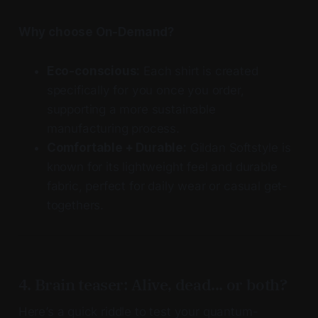
Why choose On-Demand?
Eco-conscious:
Each shirt is created
specifically for you once you order,
supporting a more sustainable
manufacturing process.
Comfortable + Durable:
Gildan Softstyle is
known for its lightweight feel and durable
fabric, perfect for daily wear or casual get-
togethers.
4. Brain teaser: Alive, dead... or both?
Here’s a quick riddle to test your quantum-