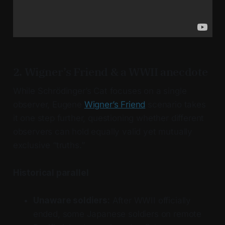
2. Wigner’s Friend & a WWII anecdote
While Schrödinger’s Cat focuses on a single
observer, Eugene
Wigner’s Friend
scenario takes
it one step further, questioning whether different
observers can hold equally valid yet mutually
exclusive “truths.”
Historical parallel
Unaware soldiers:
After WWII officially
ended, some Japanese soldiers on remote