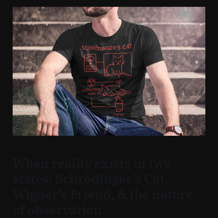
When reality exists in two
states: Schrödinger’s Cat,
Wigner’s Friend, & the nature
of observation