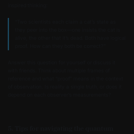
inspired thinking:
“Two scientists each claim a cat’s state as
they peer into the box—one insists the cat is
alive, the other that it’s dead. Both have logical
proof. How can they both be correct?”
Answer this question for yourself or discuss it
with friends. Think about multiple frames of
reference and what “proof” means in the context
of observation. Is reality a single truth, or does it
depend on each observer’s measurements?
5. Tips for navigating the quantum