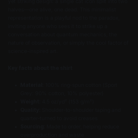
yet striking design: a single cat icon split into two
halves—one alive, one dead. This minimalist
representation is a playful nod to the paradox,
inviting anyone who sees it to strike up a
conversation about quantum mechanics, the
nature of observation, or simply the cool factor of
science-inspired art.
Key facts about the shirt
Material:
100% ring-spun cotton (Sport
Grey: 90% cotton, 10% polyester)
Weight:
4.5 oz/yd² (153 g/m²)
Quality:
Shoulder-to-shoulder taping and
quarter-turned to avoid creases
Sourcing:
Made to order, helping reduce
overproduction and waste