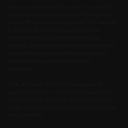
Have you ever paused to wonder if our reality
might be just as puzzling as Erwin Schrödinger’s
famous feline thought experiment? The idea that
a cat could be both alive and dead—until
observed—has captured imaginations for
decades, prompting everyone from scientists to
casual enthusiasts to question how much of
reality depends on measurement and
observation.
Here, we’ll dive into the intriguing world of
quantum mechanics, connect it to a surprising
WWII anecdote, and show how a simple t-shirt
design can spark lively conversations about the
nature of reality.