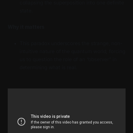
collapsing the superposition into one definite
state.
Why it matters
This paradox underscores the strange, non-
intuitive nature of the quantum world, forcing
us to question the role of an “observer” in
determining what is real.