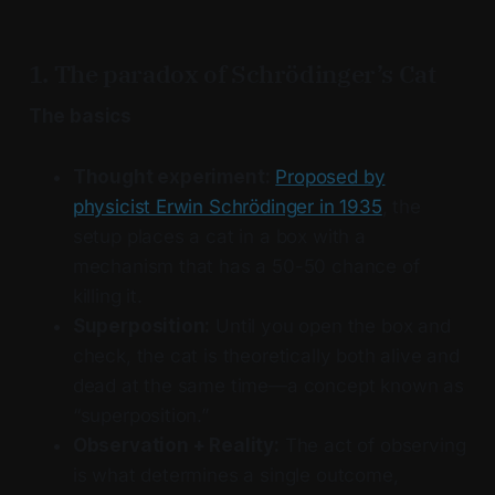
1. The paradox of Schrödinger’s Cat
The basics
Thought experiment:
Proposed by
physicist Erwin Schrödinger in 1935
, the
setup places a cat in a box with a
mechanism that has a 50-50 chance of
killing it.
Superposition:
Until you open the box and
check, the cat is theoretically both alive and
dead at the same time—a concept known as
“superposition.”
Observation + Reality:
The act of observing
is what determines a single outcome,