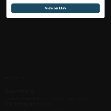
View on Etsy
READ MORE
Bear Witness
Honestly, I see what I want. It doesn't hurt anyone.
The Productive Ones