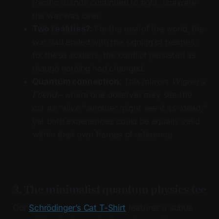
Pacific islands continued to fight, unaware
the war was over.
Two realities?:
For the rest of the world, the
war had ended with the signing of treaties;
for these soldiers, the conflict persisted as
though nothing had changed.
Quantum connection:
This mirrors
Wigner’s
Friend
—where one observer may see the
cat as “alive,” another might see it as “dead,”
yet both experiences could be equally valid
within their own frames of reference.
3. The minimalist quantum physics tee
Our
Schrödinger’s Cat T-Shirt
features a subtle