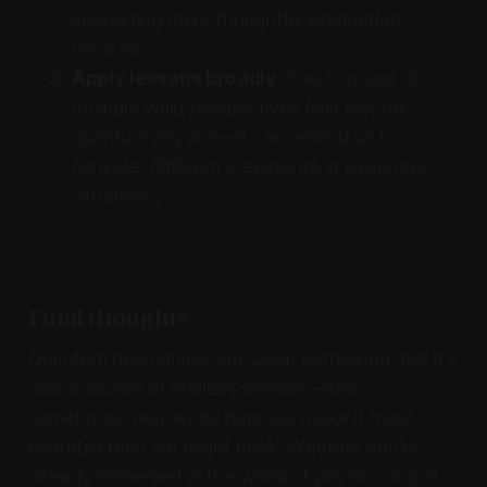
supporting more thoughtful production
choices.
Apply lessons broadly:
The concept of
multiple valid perspectives isn’t just for
quantum physics—it can remind us to
consider different viewpoints in everyday
situations.
Final thoughts
Quantum mechanics can seem perplexing, but it’s
also a source of endless wonder—and
sometimes, real-world parallels make it more
relatable than we might think. Whether you’re
already immersed in the world of physics or just