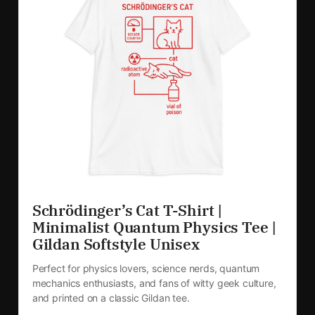
Schrödinger’s Cat T-Shirt | 
Minimalist Quantum Physics Tee | 
Gildan Softstyle Unisex
Perfect for physics lovers, science nerds, quantum 
mechanics enthusiasts, and fans of witty geek culture, 
and printed on a classic Gildan tee.