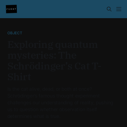
OBJECT
Exploring quantum
mysteries: The
Schrödinger’s Cat T-
Shirt
Is the cat alive, dead, or both at once?
Schrödinger’s famous thought experiment
challenges our understanding of reality, pushing
us to question whether observation itself
determines what is true.