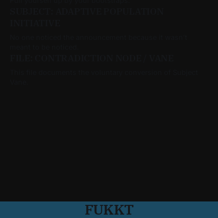
Pull yourself up by your bootstraps.
SUBJECT: ADAPTIVE POPULATION
INITIATIVE
No one noticed the announcement because it wasn’t
meant to be noticed.
FILE: CONTRADICTION NODE / VANE
This file documents the voluntary conversion of Subject
Vane.
FUKKT