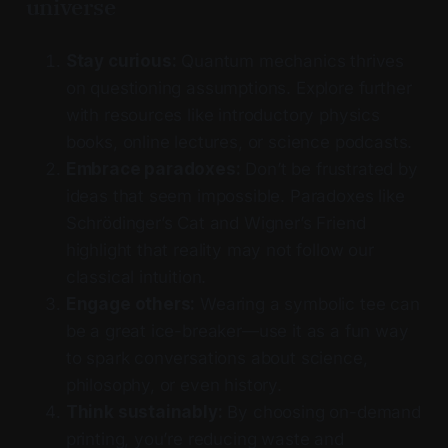
universe
Stay curious:
Quantum mechanics thrives
on questioning assumptions. Explore further
with resources like introductory physics
books, online lectures, or science podcasts.
Embrace paradoxes:
Don’t be frustrated by
ideas that seem impossible. Paradoxes like
Schrödinger’s Cat and Wigner’s Friend
highlight that reality may not follow our
classical intuition.
Engage others:
Wearing a symbolic tee can
be a great ice-breaker—use it as a fun way
to spark conversations about science,
philosophy, or even history.
Think sustainably:
By choosing on-demand
printing, you’re reducing waste and