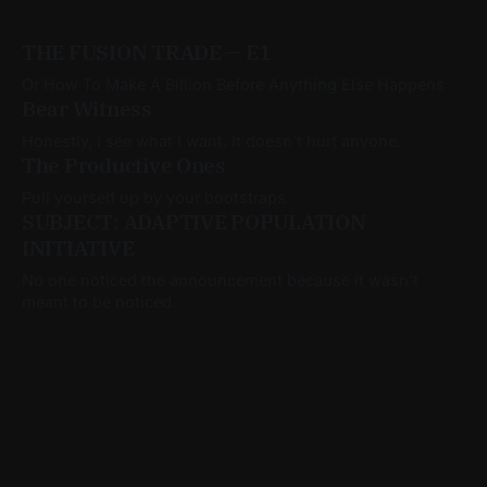
THE FUSION TRADE — E1
Or How To Make A Billion Before Anything Else Happens
Bear Witness
Honestly, I see what I want. It doesn't hurt anyone.
The Productive Ones
Pull yourself up by your bootstraps.
SUBJECT: ADAPTIVE POPULATION
INITIATIVE
No one noticed the announcement because it wasn’t
meant to be noticed.