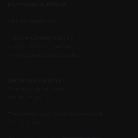
psychological altitude
.
Altitude determines:
• whose suffering is legible
• whose fear is respected
• whose pain becomes policy
ARCHIVE FOOTNOTE:
This record is not moral.
It is structural.
The system does not distribute reward.
It redistributes anxiety.