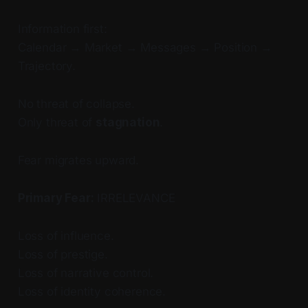
Information first:
Calendar → Market → Messages → Position →
Trajectory.
No threat of collapse.
Only threat of
stagnation
.
Fear migrates upward.
Primary Fear:
IRRELEVANCE
Loss of influence.
Loss of prestige.
Loss of narrative control.
Loss of identity coherence.