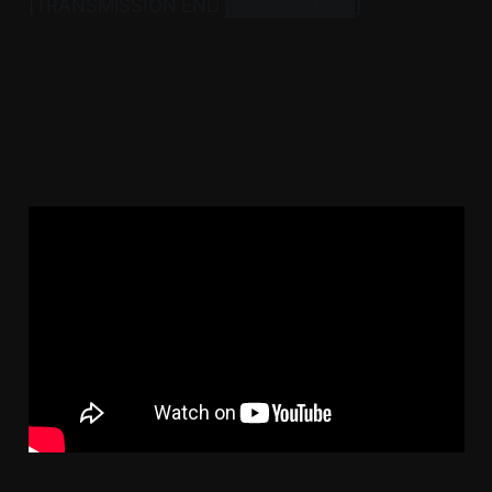
[TRANSMISSION END ▓▓▓▓▓▓▓▓▓▓]