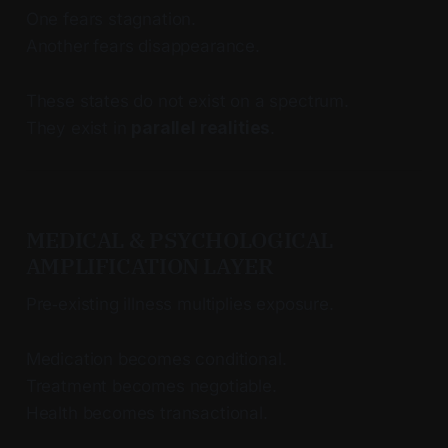
One fears stagnation.
Another fears disappearance.
These states do not exist on a spectrum.
They exist in
parallel realities
.
MEDICAL & PSYCHOLOGICAL
AMPLIFICATION LAYER
Pre‑existing illness multiplies exposure.
Medication becomes conditional.
Treatment becomes negotiable.
Health becomes transactional.