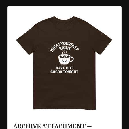
ARCHIVE ATTACHMENT — 