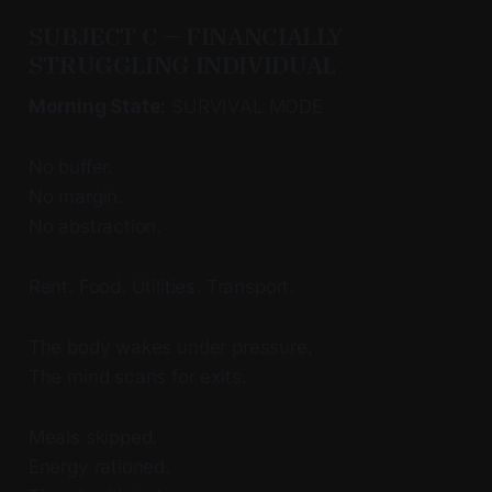
SUBJECT C — FINANCIALLY
STRUGGLING INDIVIDUAL
Morning State:
SURVIVAL MODE
No buffer.
No margin.
No abstraction.
Rent. Food. Utilities. Transport.
The body wakes under pressure.
The mind scans for exits.
Meals skipped.
Energy rationed.