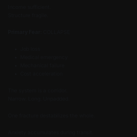
Income sufficient.
Structure fragile.
Primary Fear:
COLLAPSE
Job loss
Medical emergency
Mechanical failure
Cost acceleration
The system is a corridor.
Narrow. Long. Unpadded.
One fracture destabilizes the whole.
Anxiety accumulates during transit.