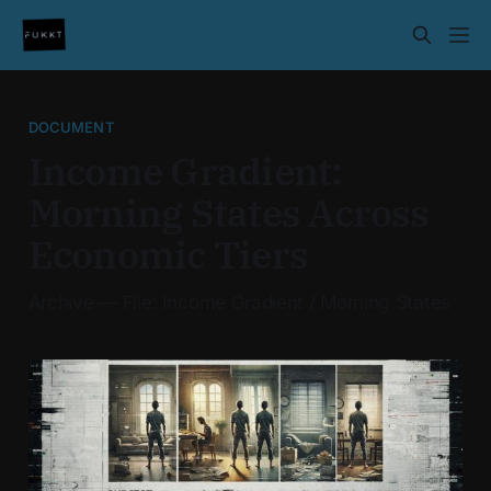
DOCUMENT
Income Gradient:
Morning States Across
Economic Tiers
Archive — File: Income Gradient / Morning States