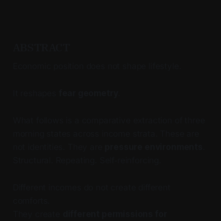
ABSTRACT
Economic position does not shape lifestyle.
It reshapes
fear geometry
.
What follows is a comparative extraction of three
morning states across income strata. These are
not identities. They are
pressure environments
.
Structural. Repeating. Self‑reinforcing.
Different incomes do not create different
comforts.
They create
different permissions for