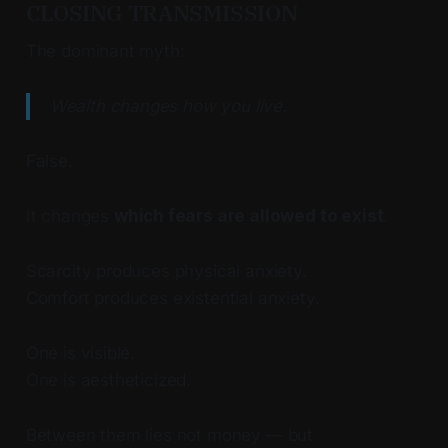
CLOSING TRANSMISSION
The dominant myth:
Wealth changes how you live.
False.
It changes
which fears are allowed to exist
.
Scarcity produces physical anxiety.
Comfort produces existential anxiety.
One is visible.
One is aestheticized.
Between them lies not money — but