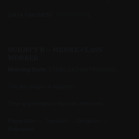
[DATA FRAGMENT ░░░░░░░░░]
SUBJECT B — MIDDLE‑CLASS
WORKER
Morning State:
STABILIZATION PROTOCOL
The day begins in logistics.
Time segmentation replaces reflection.
Preparation → Transport → Obligation →
Endurance.