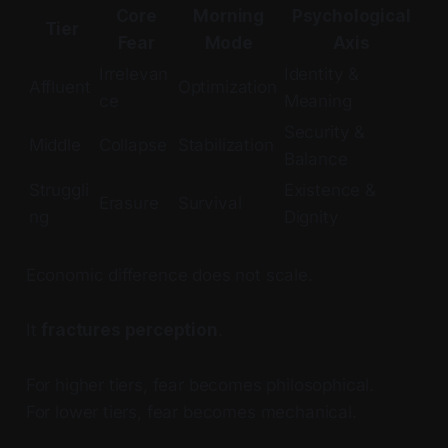
Core
Morning
Psychological
Tier
Fear
Mode
Axis
Irrelevan
Identity &
Affluent
Optimization
ce
Meaning
Security &
Middle
Collapse
Stabilization
Balance
Struggli
Existence &
Erasure
Survival
ng
Dignity
Economic difference does not scale.
It
fractures perception
.
For higher tiers, fear becomes philosophical.
For lower tiers, fear becomes mechanical.