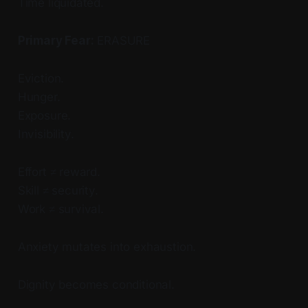
Time liquidated.
Primary Fear:
ERASURE
Eviction.
Hunger.
Exposure.
Invisibility.
Effort ≠ reward.
Skill ≠ security.
Work ≠ survival.
Anxiety mutates into exhaustion.
Dignity becomes conditional.