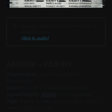
👂
An audio reading of this transmission is 
available below. 
(Skip to audio)
ARCHIVE — FILE 017
Classification:
Socio‑Psychological
Transmission
Status:
ACTIVE — CONTINUOUS INGEST
Signal Integrity:
▓▓▓▓▓░░░░ (degrading)
Tags:
finance, anxiety, survival, class, routine,
identity, dignity, erosion