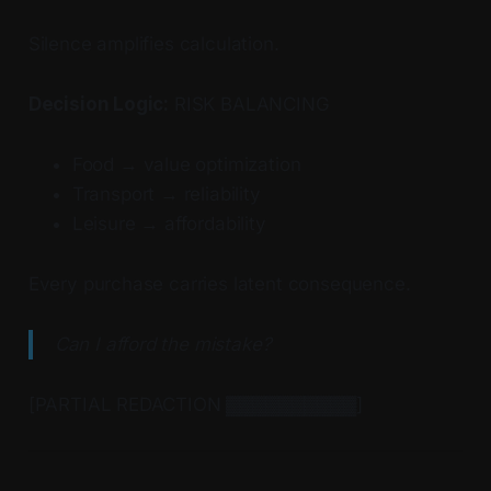
Silence amplifies calculation.
Decision Logic:
RISK BALANCING
Food → value optimization
Transport → reliability
Leisure → affordability
Every purchase carries latent consequence.
Can I afford the mistake?
[PARTIAL REDACTION ▓▓▓▓▓▓▓▓▓▓]