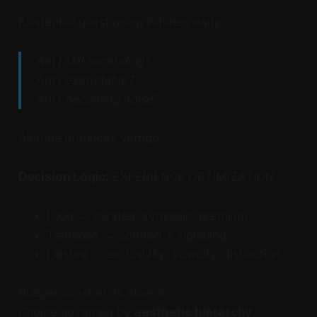
Existential questioning initiates early:
Am I still ascending?
Am I extractable?
Am I becoming noise?
Altitude produces vertigo.
Decision Logic:
EXPERIENCE OPTIMIZATION
Food → curated, symbolic, premium
Transport → comfort + signaling
Leisure → exclusivity, scarcity, distinction
Budget constraints absent.
Choice governed by
aesthetic hierarchy
.