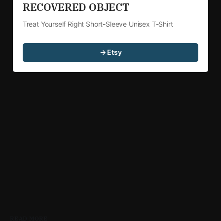
RECOVERED OBJECT 
Treat Yourself Right Short-Sleeve Unisex T-Shirt
→ Etsy
READ MORE