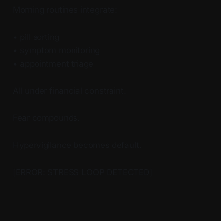
Morning routines integrate:
• pill sorting
• symptom monitoring
• appointment triage
All under financial constraint.
Fear compounds.
Hypervigilance becomes default.
[ERROR: STRESS LOOP DETECTED]