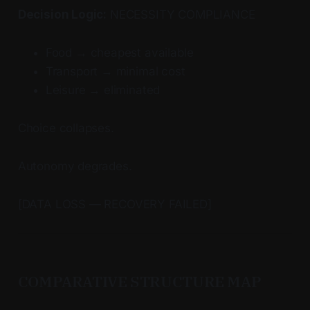
Decision Logic:
NECESSITY COMPLIANCE
Food → cheapest available
Transport → minimal cost
Leisure → eliminated
Choice collapses.
Autonomy degrades.
[DATA LOSS — RECOVERY FAILED]
COMPARATIVE STRUCTURE MAP