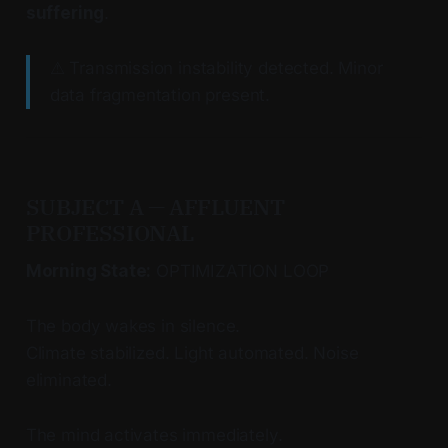
suffering
.
⚠ Transmission instability detected. Minor
data fragmentation present.
SUBJECT A — AFFLUENT
PROFESSIONAL
Morning State:
OPTIMIZATION LOOP
The body wakes in silence.
Climate stabilized. Light automated. Noise
eliminated.
The mind activates immediately.