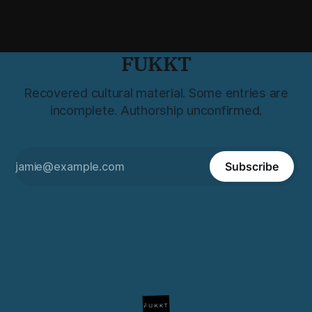
FUKKT
Recovered cultural material. Some entries are
incomplete. Authorship unconfirmed.
Subscribe