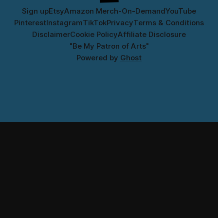
Sign up
Etsy
Amazon Merch-On-Demand
YouTube
Pinterest
Instagram
TikTok
Privacy
Terms & Conditions
Disclaimer
Cookie Policy
Affiliate Disclosure
"Be My Patron of Arts"
Powered by
Ghost