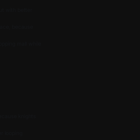
ut with better
pace, because
opping mall while
ecause knights
r looping