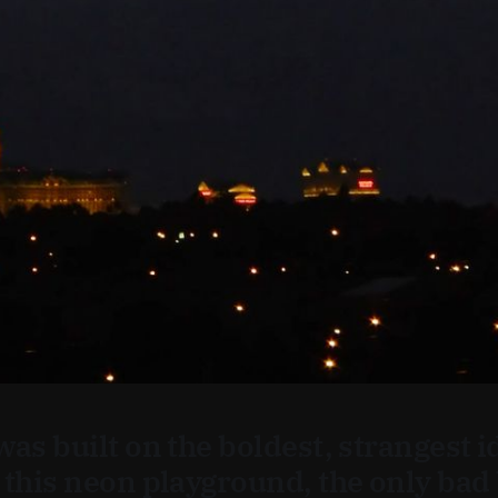
was built on the boldest, strangest 
 this neon playground, the only bad 