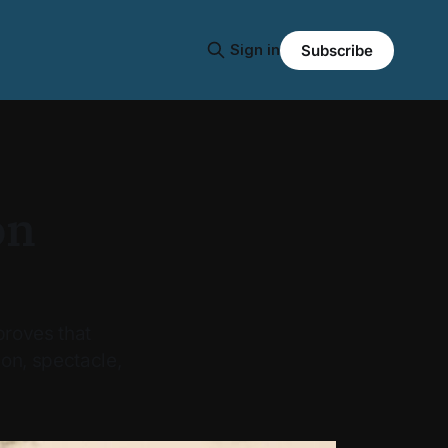
Sign in
Subscribe
on
roves that
on, spectacle,