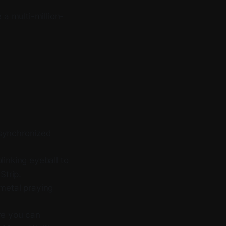
a multi-million-
 synchronized
linking eyeball to
Strip.
metal praying
re you can