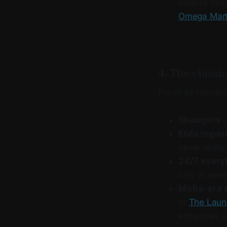
explore mind
Omega Mar
4. The classi
For all its reinve
Showgirls
–
Elvis impe
never really
24/7 every
only in whe
Mafia-era 
or
The Laun
entrances an