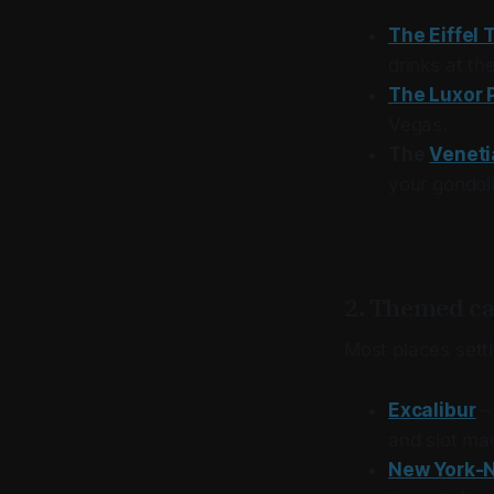
The Eiffel 
drinks at th
The Luxor 
Vegas.
The
Veneti
your gondoli
2. Themed ca
Most places sett
Excalibur
–
and slot mac
New York-