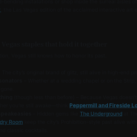
-bending installations or shop inside the surreal aisles 
t
, the Las Vegas edition of the acclaimed interactive art e
c Vegas staples that hold it together
ntion, Vegas still knows how to honor its past.
 The city’s original brand of glitz, still alive in high-end p
rsonators
– Whether at a wedding chapel or on the Strip,
 gone.
thing
(though less than before) – Because Vegas doesn’t 
ther you’re still awake—think
Peppermill and Fireside 
speakeasies
– Hidden gems like
The Underground
at T
dry Room
keep the city’s Prohibition-style past alive wit
d classic cocktails.