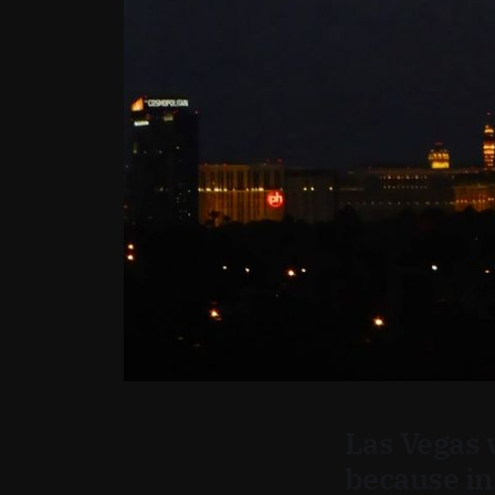
Las Vegas 
because in