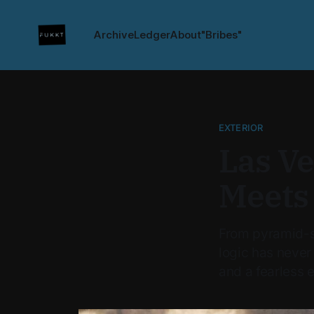
Archive
Ledger
About
"Bribes"
EXTERIOR
Las V
Meets
From pyramid-s
logic has never
and a fearless 