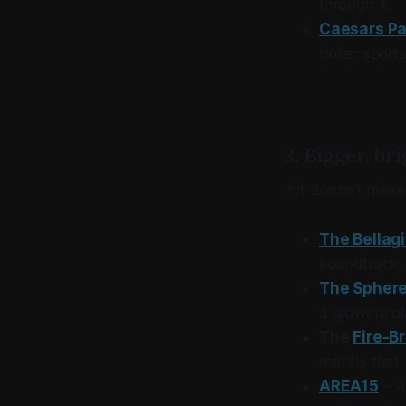
through it.
Caesars Pa
dollar sport
3. Bigger, br
If it doesn’t mak
The Bellag
soundtrack.
The Spher
a glowing pl
The
Fire-B
mantis that
AREA15
– A