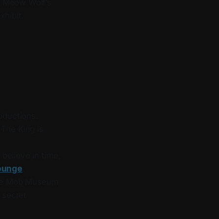
of Meow Wolf’s
xhibit.
roductions.
 The King is
believe in time,
Lounge
.
he Mob Museum
h secret