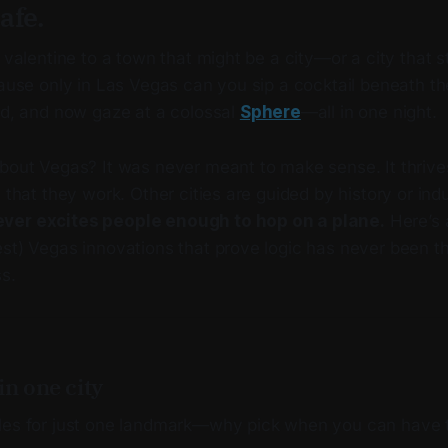
afe.
 valentine to a town that might be a city—or a city that stil
cause only in Las Vegas can you sip a cocktail beneath the
id, and now gaze at a colossal
Sphere
—all in one night.
about Vegas? It was never meant to make sense. It thrive
l that they work. Other cities are guided by history or in
ver excites people enough to hop on a plane.
Here’s 
st) Vegas innovations that prove logic has never been th
s.
in one city
les for just one landmark—why pick when you can have 