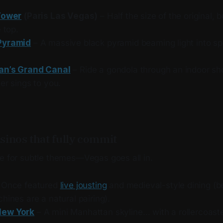
Tower
(Paris Las Vegas)
– Half the size of the original, b
e top.
Pyramid
– A massive black pyramid beaming light into s
an’s Grand Canal
– Ride a gondola through an indoor sh
er sings to you.
sinos that fully commit
le for subtle themes—Vegas goes all in.
 Once featured
live jousting
and medieval-style dining (b
hines are a natural pairing).
New York
– A mini Manhattan skyline… with a rollercoaste