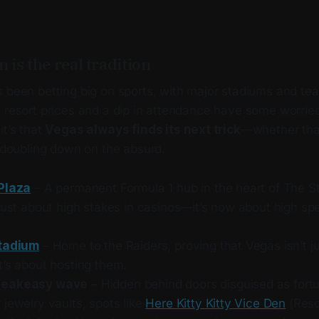
 is the real tradition
 been betting big on sports, with major stadiums and team
 resort prices and a dip in attendance have some worried.
it’s that
Vegas always finds its next trick
—whether tha
t doubling down on the absurd.
Plaza
– A permanent Formula 1 hub in the heart of The Str
just about high stakes in casinos—it’s now about high sp
Stadium
– Home to the Raiders, proving that Vegas isn’t j
t’s about hosting them.
peakeasy wave
– Hidden behind doors disguised as fortu
jewelry vaults, spots like
Here Kitty Kitty Vice Den
(Reso