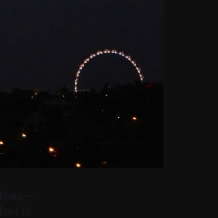
ideas—
bet is