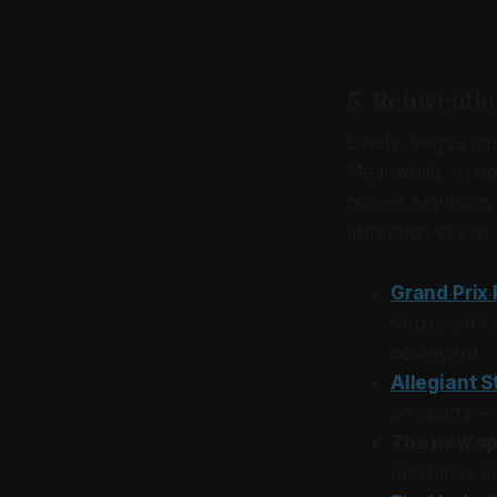
5. Reinvention
Lately, Vegas has
Meanwhile, rising
proves anything, 
attraction or jus
Grand Prix 
Vegas isn't 
boulevard.
Allegiant 
on sports—i
The new s
machines or 