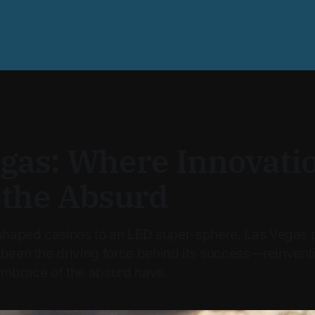
egas: Where Innovati
 the Absurd
haped casinos to an LED super-sphere, Las Vegas p
 been the driving force behind its success—reinventi
embrace of the absurd have.