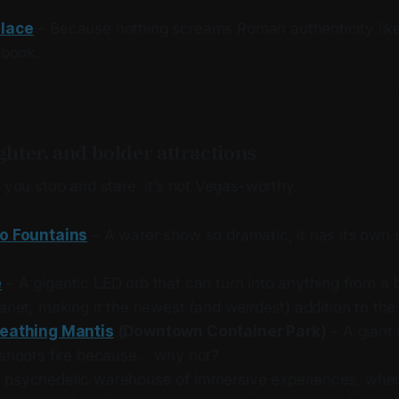
lace
– Because nothing screams Roman authenticity like 
sbook.
ighter, and bolder attractions
e you stop and stare, it’s not Vegas-worthy.
io Fountains
– A water show so dramatic, it has its own
e
– A gigantic LED orb that can turn into anything from a b
anet, making it the newest (and weirdest) addition to the 
reathing Mantis
(Downtown Container Park)
– A giant 
 shoots fire because… why not?
 psychedelic warehouse of immersive experiences, whe