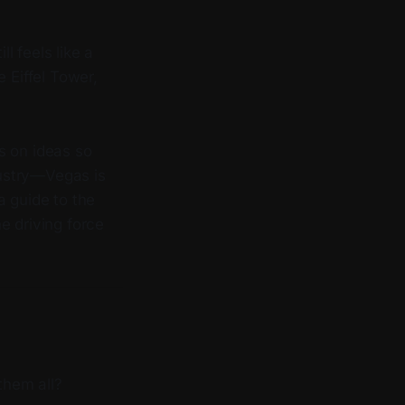
l feels like a
 Eiffel Tower,
s on ideas so
dustry—Vegas is
a guide to the
e driving force
them all?