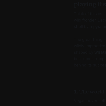
playing it s
Think of this as a
wild frontier. Be
stroll by a pyram
The great thing 
wildly impractica
shaped by
whate
best (and strange
behind its succes
1. The world 
Vegas never sett