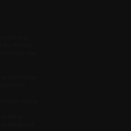
s rolling in.
 But if history
t’s a brand-new
ip, proving that
eeds on the
ust about betting
ne-telling
rts World) and