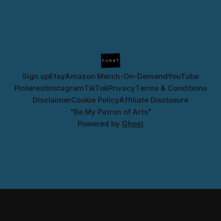
Sign up
Etsy
Amazon Merch-On-Demand
YouTube
Pinterest
Instagram
TikTok
Privacy
Terms & Conditions
Disclaimer
Cookie Policy
Affiliate Disclosure
"Be My Patron of Arts"
Powered by
Ghost