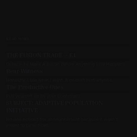
READ MORE
THE FUSION TRADE — E1
Or How To Make A Billion Before Anything Else Happens
Bear Witness
Honestly, I see what I want. It doesn't hurt anyone.
The Productive Ones
Pull yourself up by your bootstraps.
SUBJECT: ADAPTIVE POPULATION
INITIATIVE
No one noticed the announcement because it wasn’t
meant to be noticed.