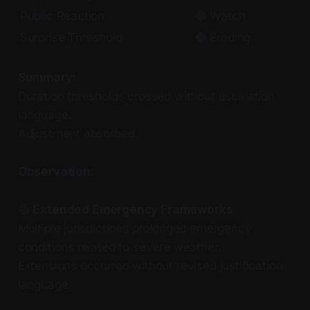
Public Reaction
🟠 Watch
Surprise Threshold
🟠 Eroding
Summary:
Duration thresholds crossed without escalation
language.
Adjustment absorbed.
Observation:
🔴
Extended Emergency Frameworks
Multiple jurisdictions prolonged emergency
conditions related to severe weather.
Extensions occurred without revised justification
language.