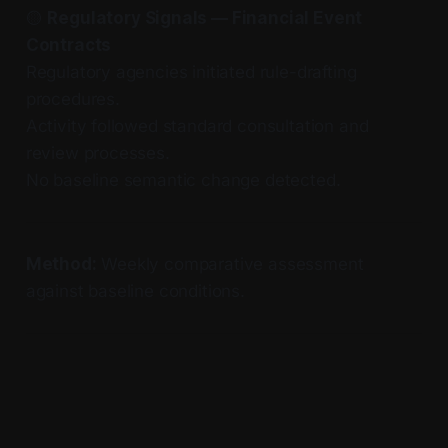
🟡
Regulatory Signals — Financial Event
Contracts
Regulatory agencies initiated rule-drafting
procedures.
Activity followed standard consultation and
review processes.
No baseline semantic change detected.
Method:
Weekly comparative assessment
against baseline conditions.