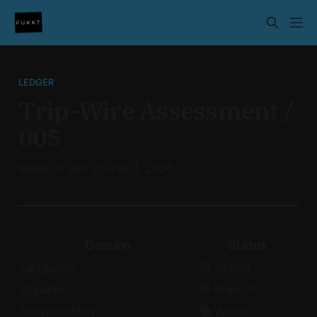
LEDGER
Trip-Wire Assessment /
005
Week of Jan 27–Feb 1, 2026
Domain
Status
Language
🟢 Stable
Duration
🔴 Breach
Responsibility
🟠 Watch