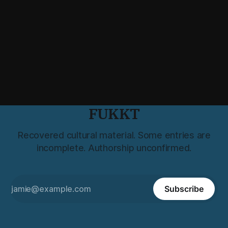
FUKKT
Recovered cultural material. Some entries are
incomplete. Authorship unconfirmed.
Subscribe