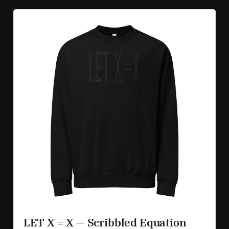
LET X = X — Scribbled Equation 