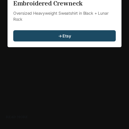
Embroidered Crewneck
Oversized Heavyweight Sweatshirt in Black + Lunar 
Rock
→ Etsy
READ MORE