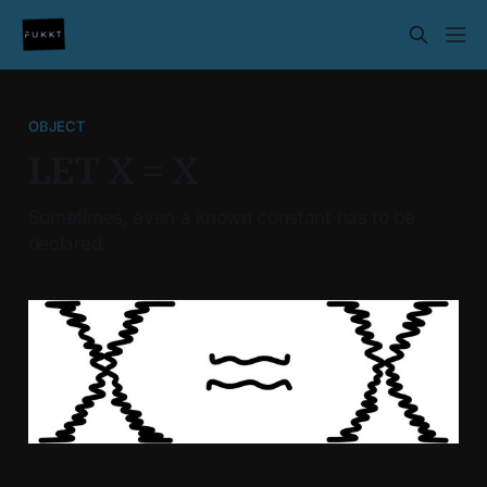
OBJECT
LET X = X
Sometimes, even a known constant has to be
declared.