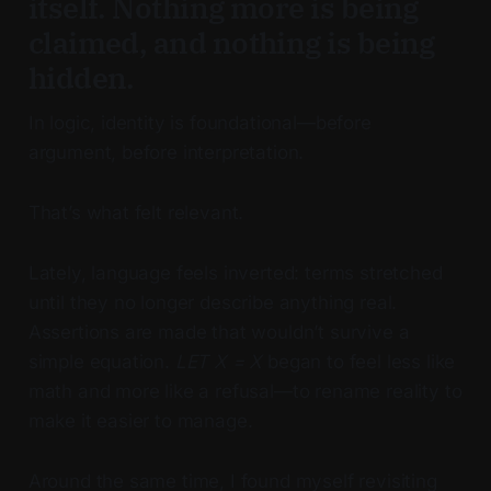
itself. Nothing more is being
claimed, and nothing is being
hidden.
In logic, identity is foundational—before
argument, before interpretation.
That’s what felt relevant.
Lately, language feels inverted: terms stretched
until they no longer describe anything real.
Assertions are made that wouldn’t survive a
simple equation.
LET X = X
began to feel less like
math and more like a refusal—to rename reality to
make it easier to manage.
Around the same time, I found myself revisiting