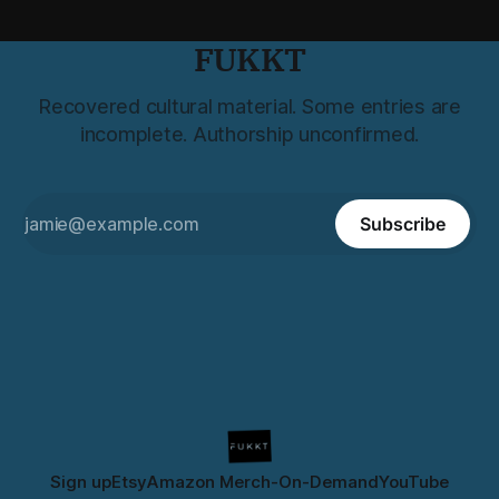
FUKKT
Recovered cultural material. Some entries are
incomplete. Authorship unconfirmed.
Subscribe
Sign up
Etsy
Amazon Merch-On-Demand
YouTube