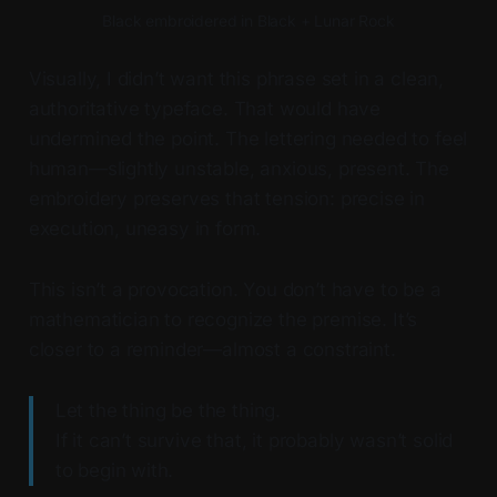
Black embroidered in Black + Lunar Rock
Visually, I didn’t want this phrase set in a clean,
authoritative typeface. That would have
undermined the point. The lettering needed to feel
human—slightly unstable, anxious, present. The
embroidery preserves that tension: precise in
execution, uneasy in form.
This isn’t a provocation. You don’t have to be a
mathematician to recognize the premise. It’s
closer to a reminder—almost a constraint.
Let the thing be the thing.
If it can’t survive that, it probably wasn’t solid
to begin with.