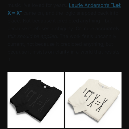
music I’ve loved for years.
Laurie Anderson’s
“Let
X = X”
came on, and the logic snapped back into
place. Not because it predicted anything—but
because it refuses ambiguity. Or more accurately,
this should be applied
. The work feels uncannily
current, not because it predicted anything, but
because it insists on clarity in a world that resists
it.