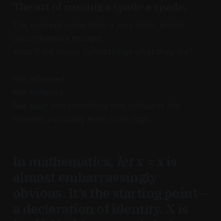
The art of naming a spade a spade.
The concept came from a very plain, almost
uncomfortable thought:
what if we simply called things what they are?
Not reframed.
Not softened.
Not spun into something that collapses the
moment you apply even basic logic.
In mathematics,
let x = x
is
almost embarrassingly
obvious. It’s the starting point—
a declaration of identity. X is