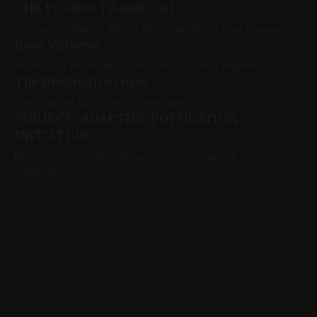
THE FUSION TRADE — E1
Or How To Make A Billion Before Anything Else Happens
Bear Witness
Honestly, I see what I want. It doesn't hurt anyone.
The Productive Ones
Pull yourself up by your bootstraps.
SUBJECT: ADAPTIVE POPULATION
INITIATIVE
No one noticed the announcement because it wasn’t
meant to be noticed.