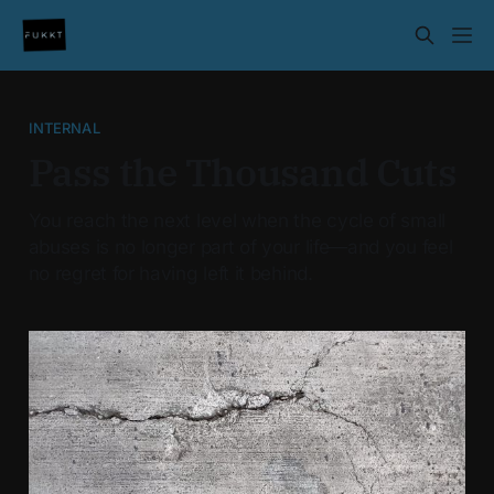
INTERNAL
Pass the Thousand Cuts
You reach the next level when the cycle of small
abuses is no longer part of your life—and you feel
no regret for having left it behind.