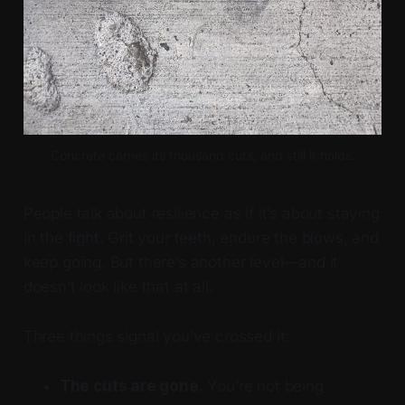
Concrete carries its thousand cuts, and still it holds.
People talk about resilience as if it’s about staying
in the fight. Grit your teeth, endure the blows, and
keep going. But there’s another level—and it
doesn’t look like that at all.
Three things signal you’ve crossed it:
The cuts are gone.
You’re not being