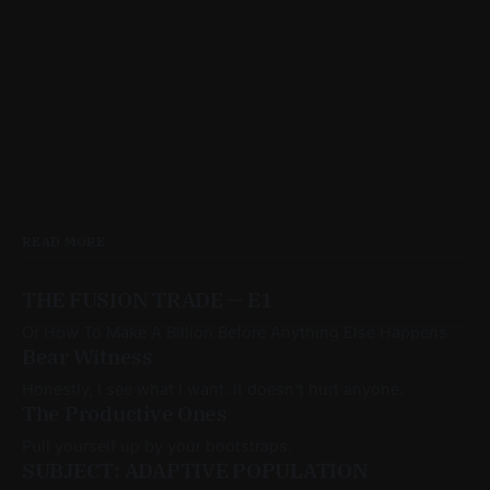
READ MORE
THE FUSION TRADE — E1
Or How To Make A Billion Before Anything Else Happens
Bear Witness
Honestly, I see what I want. It doesn't hurt anyone.
The Productive Ones
Pull yourself up by your bootstraps.
SUBJECT: ADAPTIVE POPULATION