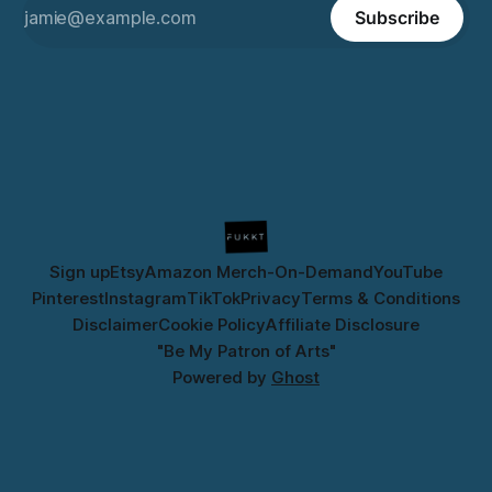
Subscribe
Sign up
Etsy
Amazon Merch-On-Demand
YouTube
Pinterest
Instagram
TikTok
Privacy
Terms & Conditions
Disclaimer
Cookie Policy
Affiliate Disclosure
"Be My Patron of Arts"
Powered by
Ghost