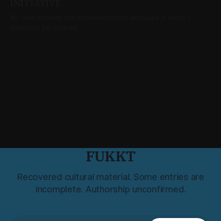
INITIATIVE
No one noticed the announcement because it wasn’t
meant to be noticed.
FUKKT
Recovered cultural material. Some entries are
incomplete. Authorship unconfirmed.