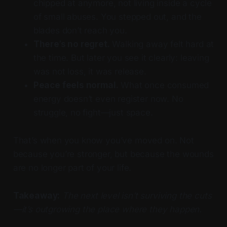
chipped at anymore, not living inside a cycle
of small abuses. You stepped out, and the
blades don’t reach you.
There’s no regret.
Walking away felt hard at
the time. But later you see it clearly: leaving
was not loss, it was release.
Peace feels normal.
What once consumed
energy doesn’t even register now. No
struggle, no fight—just space.
That’s when you know you’ve moved on. Not
because you’re stronger, but because the wounds
are no longer part of your life.
Takeaway:
The next level isn’t surviving the cuts
—it’s outgrowing the place where they happen.