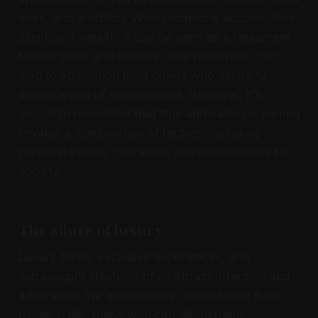
work, and ambition. When someone accumulates
significant wealth, it can be seen as a testament
to their drive and abilities. This perception can
lead to admiration from others who aspire to
similar levels of achievement. However, it's
crucial to remember that true admiration is earned
through a combination of factors, including
personal values, character, and contributions to
society.
The allure of luxury
Luxury items, exclusive experiences, and
extravagant lifestyles often attract attention and
admiration. We are naturally drawn to the finer
things in life; those who can afford them