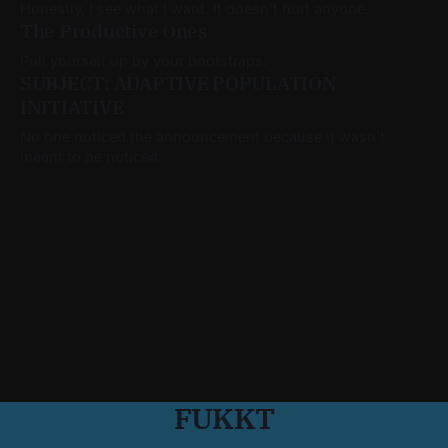
Honestly, I see what I want. It doesn't hurt anyone.
The Productive Ones
Pull yourself up by your bootstraps.
SUBJECT: ADAPTIVE POPULATION
INITIATIVE
No one noticed the announcement because it wasn’t
meant to be noticed.
FUKKT