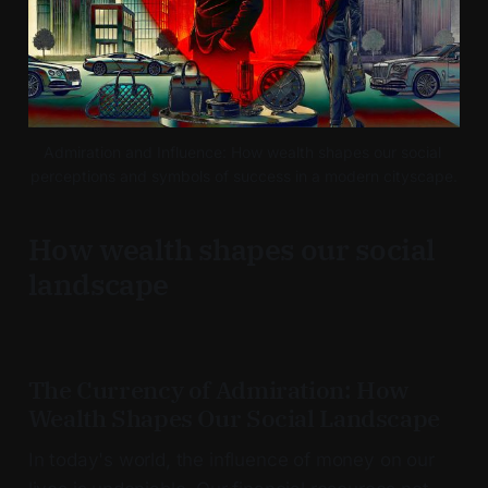
Admiration and Influence: How wealth shapes our social 
perceptions and symbols of success in a modern cityscape.
How wealth shapes our social
landscape
The Currency of Admiration: How
Wealth Shapes Our Social Landscape
In today's world, the influence of money on our