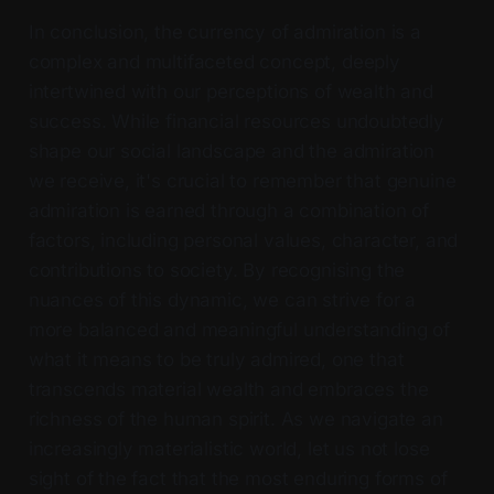
In conclusion, the currency of admiration is a
complex and multifaceted concept, deeply
intertwined with our perceptions of wealth and
success. While financial resources undoubtedly
shape our social landscape and the admiration
we receive, it's crucial to remember that genuine
admiration is earned through a combination of
factors, including personal values, character, and
contributions to society. By recognising the
nuances of this dynamic, we can strive for a
more balanced and meaningful understanding of
what it means to be truly admired, one that
transcends material wealth and embraces the
richness of the human spirit. As we navigate an
increasingly materialistic world, let us not lose
sight of the fact that the most enduring forms of