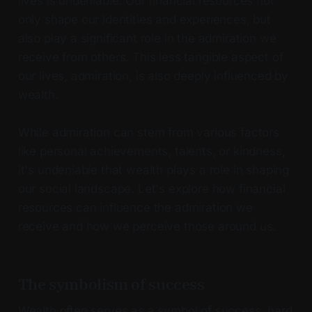
lives is undeniable. Our financial resources not
only shape our identities and experiences, but
also play a significant role in the admiration we
receive from others. This less tangible aspect of
our lives, admiration, is also deeply influenced by
wealth.
While admiration can stem from various factors
like personal achievements, talents, or kindness,
it's undeniable that wealth plays a role in shaping
our social landscape. Let's explore how financial
resources can influence the admiration we
receive and how we perceive those around us.
The symbolism of success
Wealth often serves as a symbol of success, hard