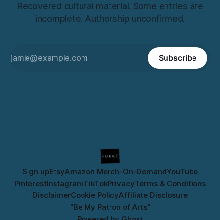
Recovered cultural material. Some entries are
incomplete. Authorship unconfirmed.
Subscribe
Sign up
Etsy
Amazon Merch-On-Demand
YouTube
Pinterest
Instagram
TikTok
Privacy
Terms & Conditions
Disclaimer
Cookie Policy
Affiliate Disclosure
"Be My Patron of Arts"
Powered by
Ghost