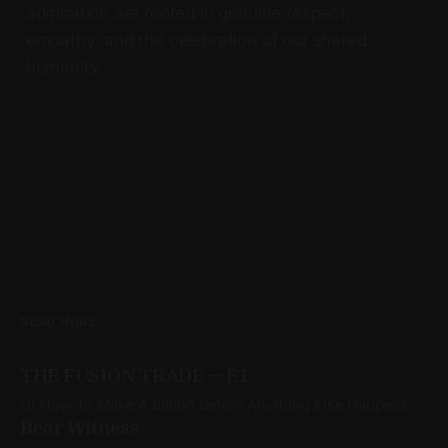
admiration are rooted in genuine respect,
empathy, and the celebration of our shared
humanity.
READ MORE
THE FUSION TRADE — E1
Or How To Make A Billion Before Anything Else Happens
Bear Witness