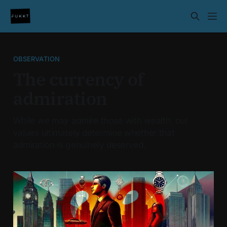
OBSERVATION
The currency of
admiration
While we may admire those with wealth, our
values ultimately determine whether that
admiration is genuinely deserved.