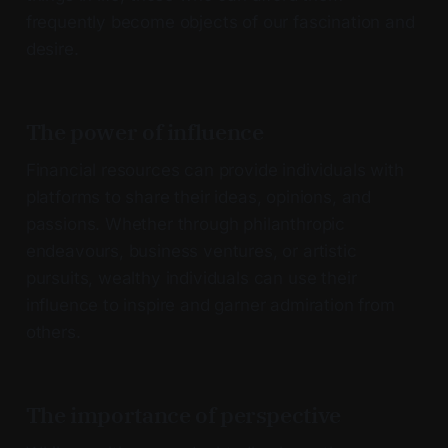
frequently become objects of our fascination and
desire.
The power of influence
Financial resources can provide individuals with
platforms to share their ideas, opinions, and
passions. Whether through philanthropic
endeavours, business ventures, or artistic
pursuits, wealthy individuals can use their
influence to inspire and garner admiration from
others.
The importance of perspective