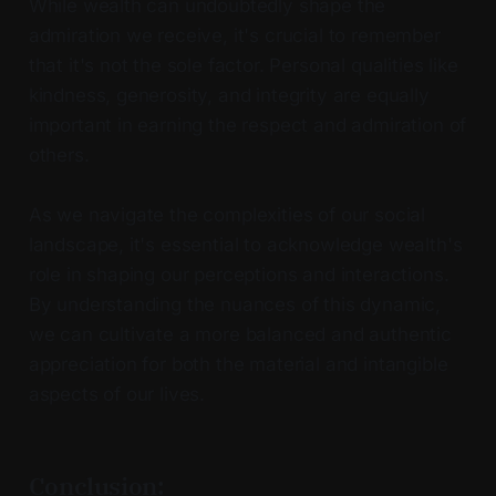
While wealth can undoubtedly shape the
admiration we receive, it's crucial to remember
that it's not the sole factor. Personal qualities like
kindness, generosity, and integrity are equally
important in earning the respect and admiration of
others.
As we navigate the complexities of our social
landscape, it's essential to acknowledge wealth's
role in shaping our perceptions and interactions.
By understanding the nuances of this dynamic,
we can cultivate a more balanced and authentic
appreciation for both the material and intangible
aspects of our lives.
Conclusion: