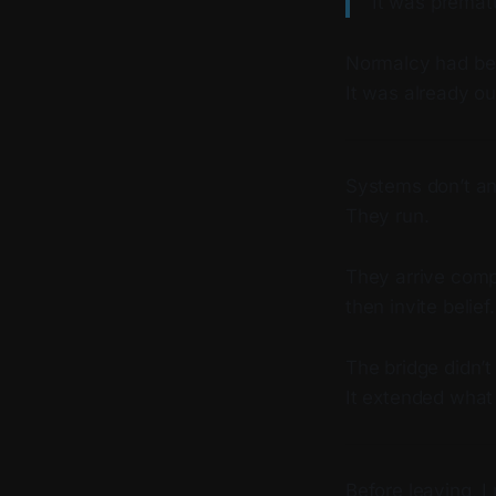
It was premat
Normalcy had bee
It was already ou
Systems don’t a
They run.
They arrive comp
then invite belief.
The bridge didn’t
It extended wha
Before leaving, I