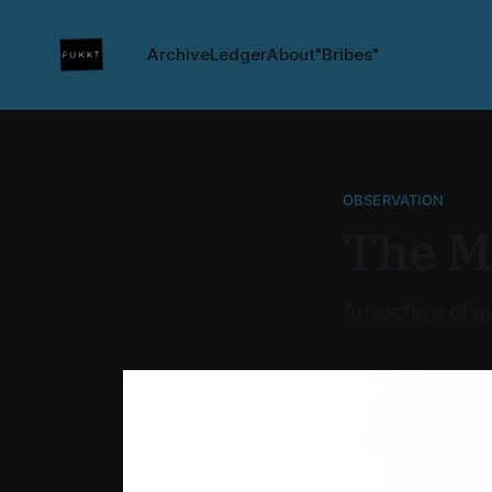
Archive
Ledger
About
"Bribes"
OBSERVATION
The M
An archive of m