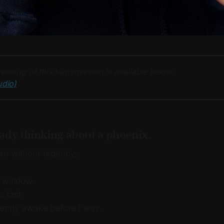
eading of this transmission is available below. 
udio)
ady thinking about a phoenix.
an without urgency.
e window.
o fast.
eady awake before I was.