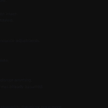
ure.
n intact.
tdated.
nnounce adjustments.
lete,
 disrupt anything.
t was already assumed.
 returned to the mirror once more.