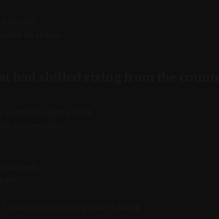
s blurred,
cepted its shape—
at had shifted rising from the count
.
 overseas client called.
erse conversation.
t changed.
early.
 I trusted that morning wasn’t wrong.