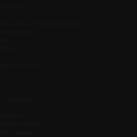
d an event.
f the mirror while the kettle finished.
d as expected.
tion.
icially.
ugh to confirm it,
 in fragments.
 politely.
Settlement systems.
ed in decades.