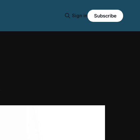
Sign in
Subscribe
.