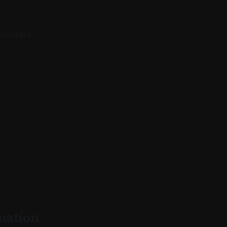
 centers.
rmation