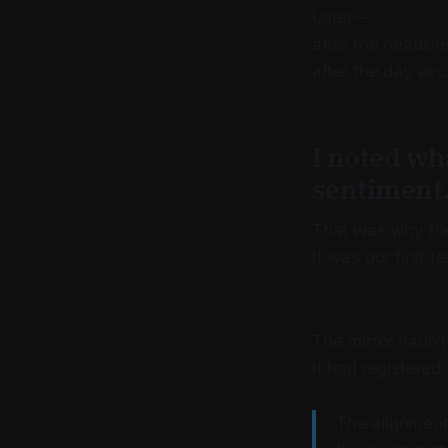
Later—
after the headline
after the day ac
I noted wh
sentiment
That was why the
It was our first t
The mirror hadn’
It had registered 
The alignment