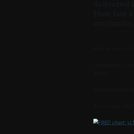
delivered w
How fast a 
continuity
Back at the count
I checked the mir
Briefly.
Still nothing rem
At the time, this 