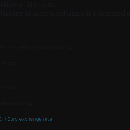
ithout friction.
future is accepted once it’s framed 
.
er, the coffee was no longer hot.
ror again.
arkable.
felt reassuring.