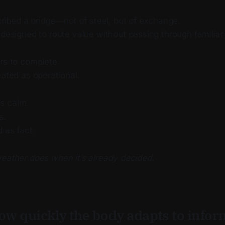
ribed a bridge—not of steel, but of exchange.
esigned to route value without passing through familiar
rs to complete.
eated as operational.
s calm.
s.
d as fact.
weather does when it’s already decided.
how quickly the body adapts to info