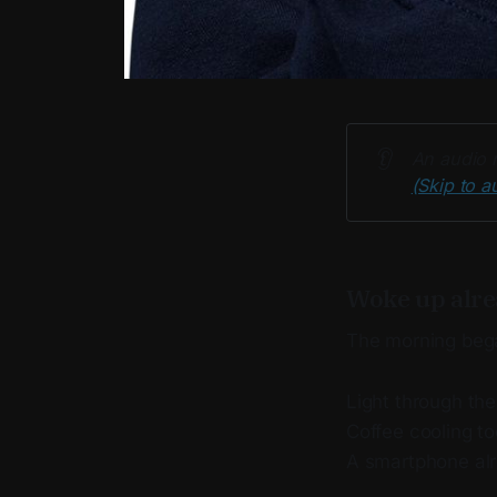
👂
An audio r
(Skip to a
Woke up alre
The morning beg
Light through th
Coffee cooling to
A smartphone alr