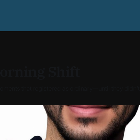
orning Shift
oments that registered as ordinary—until they didn’t