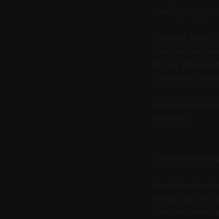
Nothing suggeste
I stood in front o
The face returne
No lag. No distor
Same face, superf
I looked long eno
then left.
The news arrived
Headlines stacked
Infrastructure. 
Timelines measur