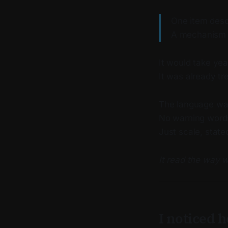
One item desc
A mechanism d
It would take yea
It was already tr
The language wa
No warning word
Just scale, state
It read the way 
I noticed 