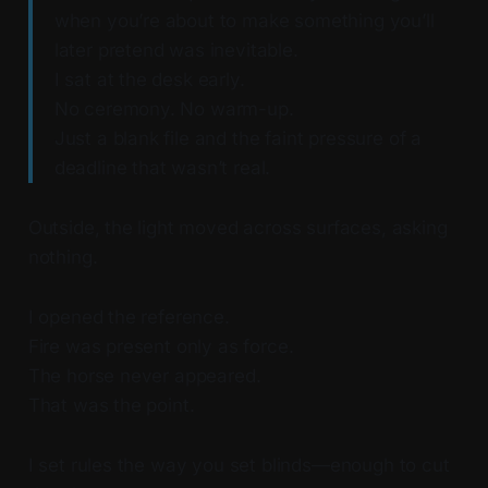
when you’re about to make something you’ll
later pretend was inevitable.
I sat at the desk early.
No ceremony. No warm-up.
Just a blank file and the faint pressure of a
deadline that wasn’t real.
Outside, the light moved across surfaces, asking
nothing.
I opened the reference.
Fire was present only as force.
The horse never appeared.
That was the point.
I set rules the way you set blinds—enough to cut