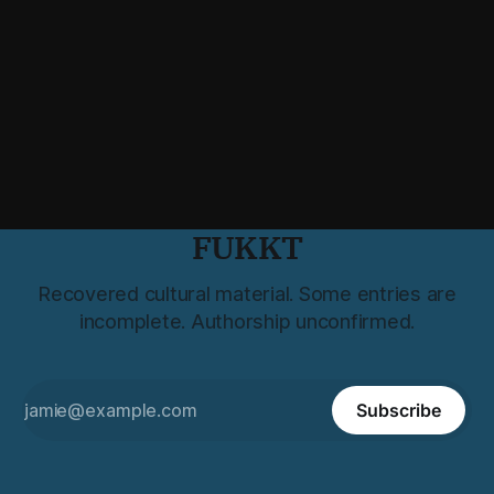
FUKKT
Recovered cultural material. Some entries are
incomplete. Authorship unconfirmed.
Subscribe