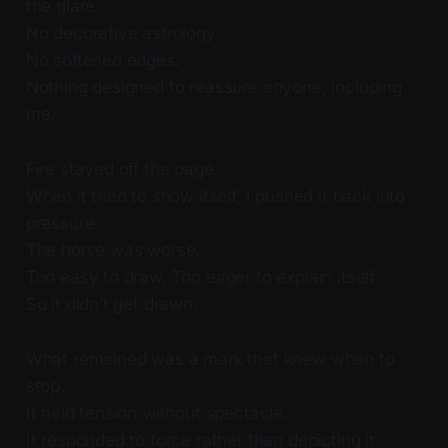
the glare.
No decorative astrology.
No softened edges.
Nothing designed to reassure anyone, including
me.
Fire stayed off the page.
When it tried to show itself, I pushed it back into
pressure.
The horse was worse.
Too easy to draw. Too eager to explain itself.
So it didn’t get drawn.
What remained was a mark that knew when to
stop.
It held tension without spectacle.
It responded to force rather than depicting it.