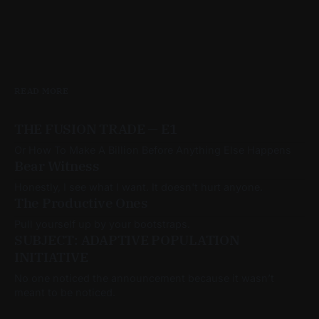
READ MORE
THE FUSION TRADE — E1
Or How To Make A Billion Before Anything Else Happens
Bear Witness
Honestly, I see what I want. It doesn't hurt anyone.
The Productive Ones
Pull yourself up by your bootstraps.
SUBJECT: ADAPTIVE POPULATION
INITIATIVE
No one noticed the announcement because it wasn’t
meant to be noticed.