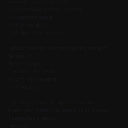
It wasn’t asking to be styled.
It wasn’t trying to flatter anything.
It understood space.
Most things don’t.
That alone made it useful.
I placed the mark without adjusting the light.
No test run.
No second guessing.
The shirt didn’t resist.
It didn’t improve either.
That was fine.
The calendar was still open on the desk.
A new year, printed too cleanly to be trusted.
It suggested urgency.
I ignored it.