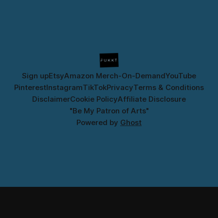
Sign up
Etsy
Amazon Merch-On-Demand
YouTube
Pinterest
Instagram
TikTok
Privacy
Terms & Conditions
Disclaimer
Cookie Policy
Affiliate Disclosure
"Be My Patron of Arts"
Powered by
Ghost