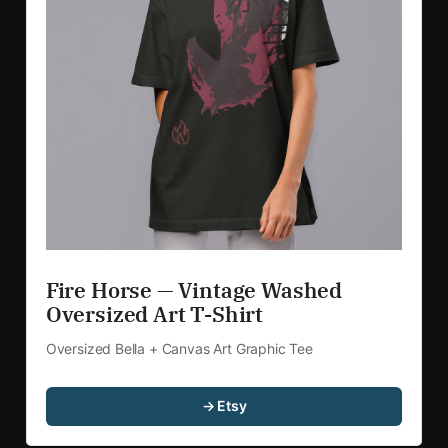
Fire Horse — Vintage Washed 
Oversized Art T-Shirt
Oversized Bella + Canvas Art Graphic Tee
→ Etsy