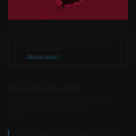
👂
An audio reading of this transmission is 
available below. 
(Skip to audio)
Regarding the shirt
The new year calendar started that morning.
I turned the page like it mattered.
It didn’t.
The room was quiet in the way a room gets