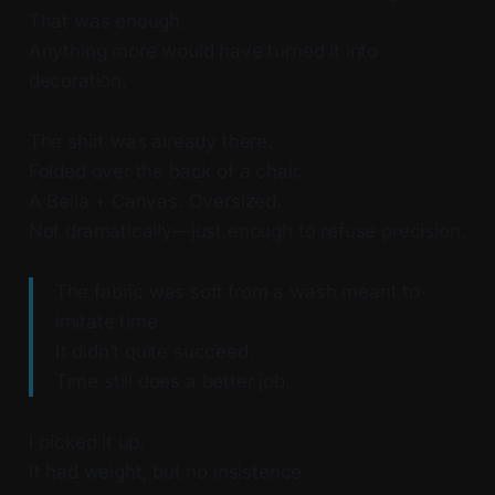
That was enough.
Anything more would have turned it into
decoration.
The shirt was already there.
Folded over the back of a chair.
A Bella + Canvas. Oversized.
Not dramatically—just enough to refuse precision.
The fabric was soft from a wash meant to
imitate time.
It didn’t quite succeed.
Time still does a better job.
I picked it up.
It had weight, but no insistence.