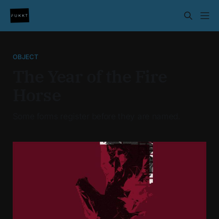
OBJECT
The Year of the Fire
Horse
Some forms register before they are named.