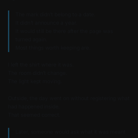
The mark didn’t belong to a date.
It didn’t announce a year.
It would still be there after the page was
turned again.
Most things worth keeping are.
I left the shirt where it was.
The room didn’t change.
The light kept moving.
Outside, the day went on without registering what
had happened inside.
That seemed correct.
Later, someone would ask what it was meant