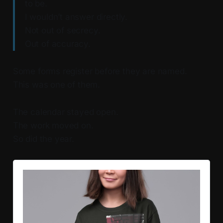
to be.
I wouldn’t answer directly.
Not out of secrecy.
Out of accuracy.
Some forms register before they are named.
This was one of them.
The calendar stayed open.
The work moved on.
So did the year.